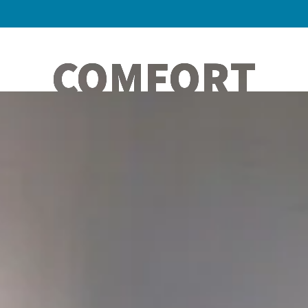
COMFORT