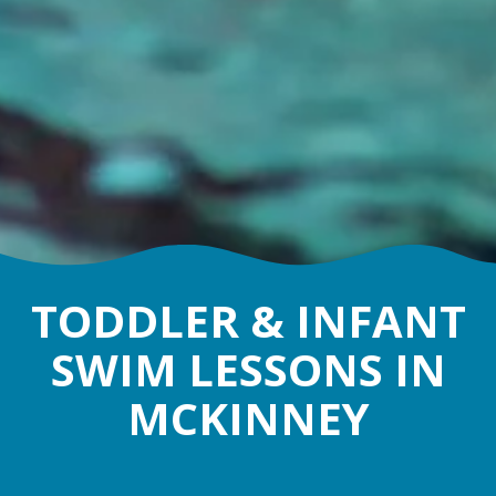
TODDLER & INFANT
SWIM LESSONS IN
MCKINNEY