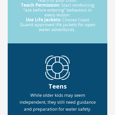
reach of your child.
Teach Permission:
Start reinforcing
“ask before entering” behaviors in
every lesson.
Use Life Jackets:
Choose Coast
Guard-approved life jackets for open
water adventures.
Teens
While older kids may seem
independent, they still need guidance
and preparation for water safety.