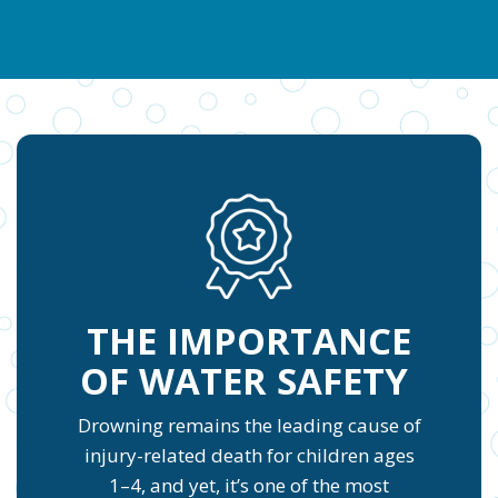
THE IMPORTANCE
OF WATER SAFETY
Drowning remains the leading cause of
injury-related death for children ages
1–4, and yet, it’s one of the most