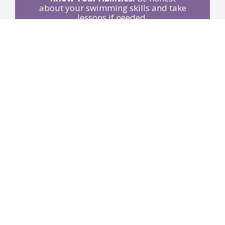
about your swimming skills and take
lessons if needed.
Stay Sober:
Avoid alcohol around
water activities.
Use Life Jackets:
Wear Coast Guard-
approved jackets when boating or
participating in water sports.