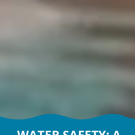
WATER SAFETY: A