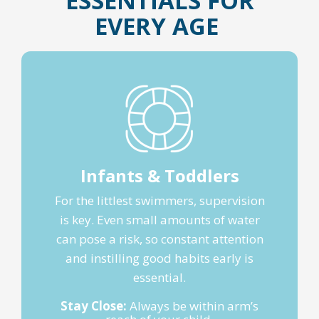
ESSENTIALS FOR
EVERY AGE
Infants & Toddlers
For the littlest swimmers, supervision
is key. Even small amounts of water
can pose a risk, so constant attention
and instilling good habits early is
essential.
Stay Close:
Always be within arm’s