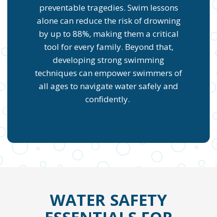
preventable tragedies. Swim lessons
alone can reduce the risk of drowning
by up to 88%, making them a critical
tool for every family. Beyond that,
developing strong swimming
techniques can empower swimmers of
all ages to navigate water safely and
confidently.
WATER SAFETY