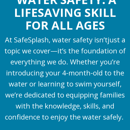
LIFESAVING SKILL
FOR ALL AGES
At SafeSplash, water safety isn’tjust a
topic we cover—it’s the foundation of
everything we do. Whether you’re
introducing your 4-month-old to the
water or learning to swim yourself,
we’re dedicated to equipping families
with the knowledge, skills, and
confidence to enjoy the water safely.