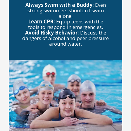
Always Swim with a Buddy:
Even
strong swimmers shouldn’t swim
alone.
Learn CPR:
Equip teens with the
tools to respond in emergencies.
Avoid Risky Behavior:
Discuss the
dangers of alcohol and peer pressure
around water.