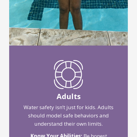
Adults
Water safety isn’t just for kids. Adults
should model safe behaviors and
understand their own limits.
Know Your Abilities:
Be honest