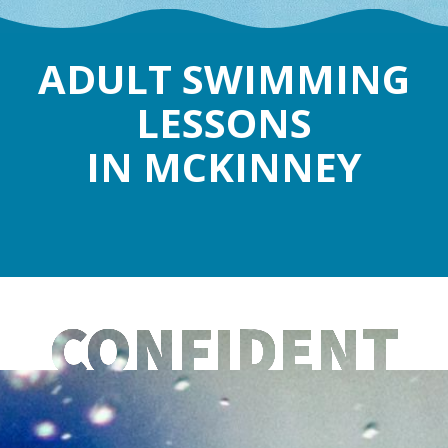
ADULT SWIMMING
LESSONS
IN MCKINNEY
CONFIDENT