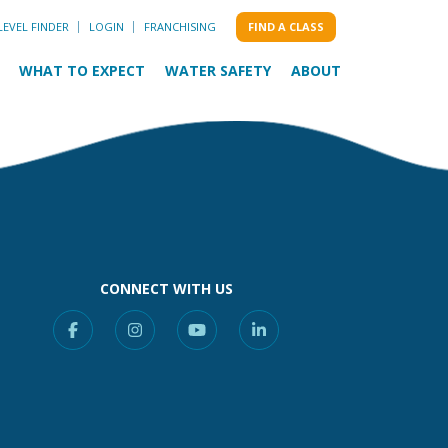
LEVEL FINDER
LOGIN
FRANCHISING
FIND A CLASS
WHAT TO EXPECT
WATER SAFETY
ABOUT
CONNECT WITH US
Facebook
Instagram
YouTube
Linkedin