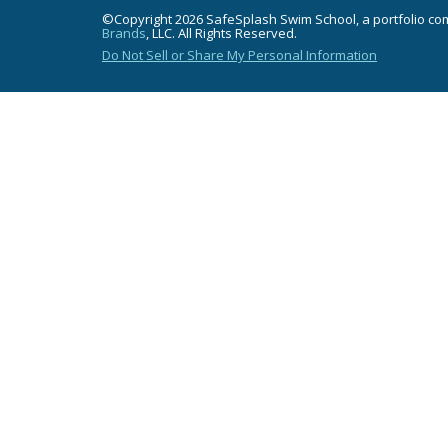
©Copyright 2026 SafeSplash Swim School, a portfolio c
Brands
, LLC. All Rights Reserved.
Do Not Sell or Share My Personal Information