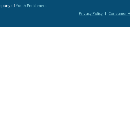
ompany of
Youth Enrichment
Privacy Policy
Consumer He