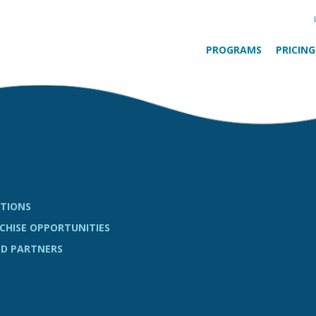
PROGRAMS
PRICING
TIONS
CHISE OPPORTUNITIES
D PARTNERS