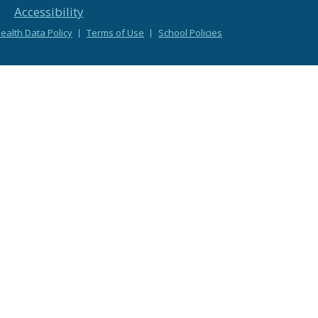
Accessibility
alth Data Policy
Terms of Use
School Policies