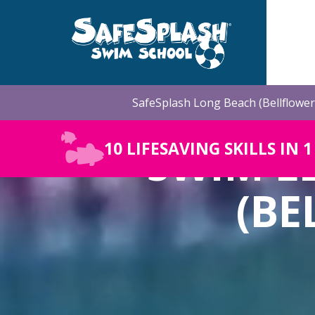
Skip
to
the
main
content.
SafeSplash Long Beach (Bellflower
SWIM L
10 LIFESAVING SKILLS IN 
(BE