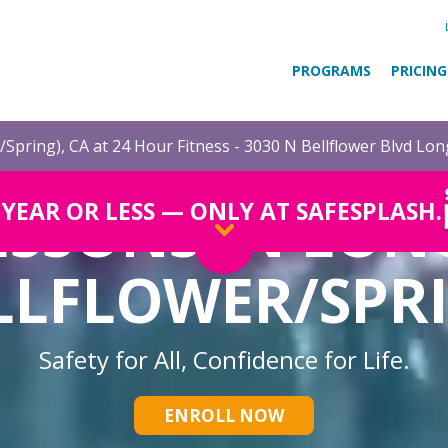
PROGRAMS
PRICING
/Spring), CA at 24 Hour Fitness - 3030 N Bellflower Blvd Lo
ESSONS IN LON
1 YEAR OR LESS — ONLY AT SAFESPLASH.
LLFLOWER/SPR
Safety for All, Confidence for Life.
ENROLL NOW