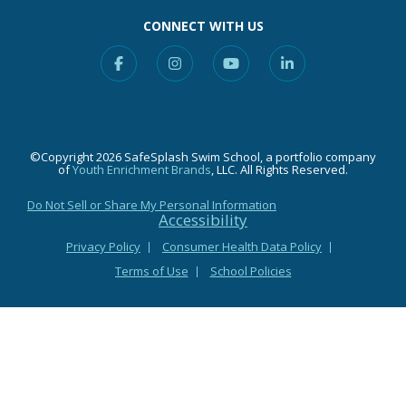
CONNECT WITH US
Facebook
Instagram
YouTube
Linkedin
©Copyright 2026 SafeSplash Swim School, a portfolio company
of
Youth Enrichment Brands
, LLC. All Rights Reserved.
Do Not Sell or Share My Personal Information
Accessibility
Privacy Policy
Consumer Health Data Policy
Terms of Use
School Policies