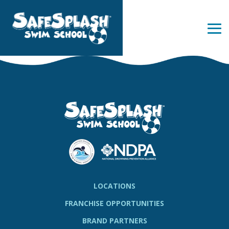
Skip
to
the
Tog
main
Me
content.
LOCATIONS
FRANCHISE OPPORTUNITIES
BRAND PARTNERS