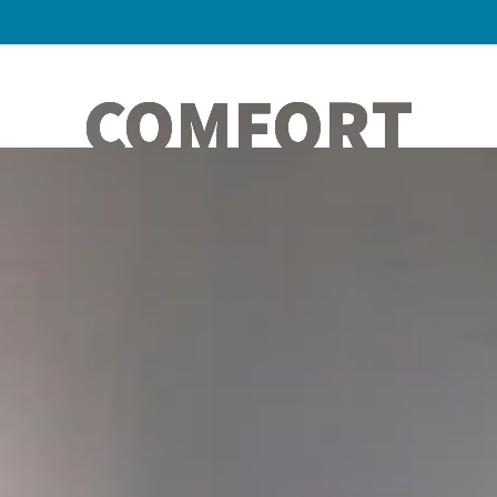
COMFORT