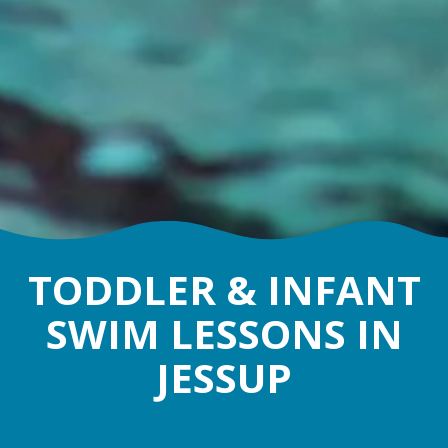
TODDLER & INFANT
SWIM LESSONS IN
JESSUP