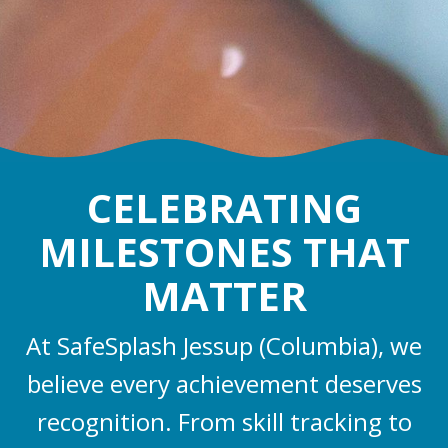
CELEBRATING
MILESTONES THAT
MATTER
At SafeSplash Jessup (Columbia), we
believe every achievement deserves
recognition. From skill tracking to