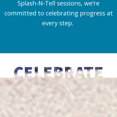
Splash-N-Tell sessions, we’re
committed to celebrating progress at
every step.
CELEBRATE