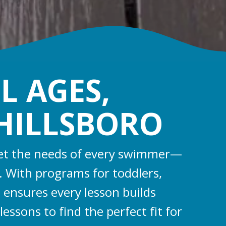
L AGES,
 HILLSBORO
 meet the needs of every swimmer—
s. With programs for toddlers,
 ensures every lesson builds
essons to find the perfect fit for