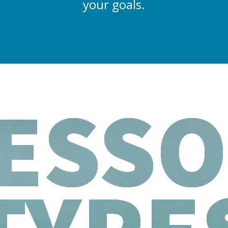
your goals.
ESS