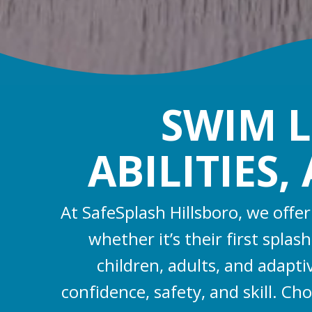
SWIM L
ABILITIES
At SafeSplash Hillsboro, we offe
whether it’s their first spla
children, adults, and adapt
confidence, safety, and skill. Ch