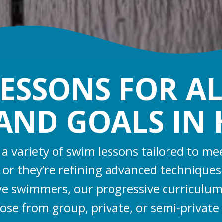
ESSONS FOR AL
, AND GOALS IN
r a variety of swim lessons tailored to
sh or they’re refining advanced technique
ive swimmers, our progressive curriculum
oose from group, private, or semi-private l