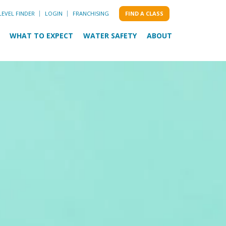
LEVEL FINDER
LOGIN
FRANCHISING
FIND A CLASS
WHAT TO EXPECT
WATER SAFETY
ABOUT