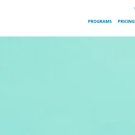
PROGRAMS
PRICING