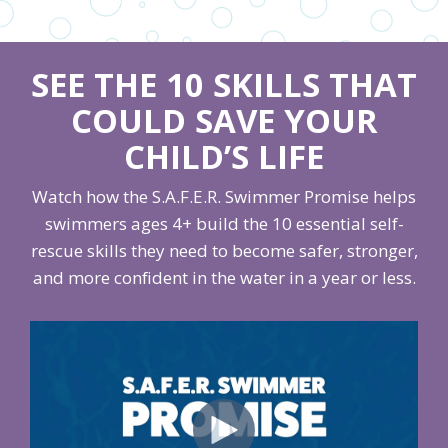
SEE THE 10 SKILLS THAT
COULD SAVE YOUR
CHILD’S LIFE
Watch how the S.A.F.E.R. Swimmer Promise helps
swimmers ages 4+ build the 10 essential self-
rescue skills they need to become safer, stronger,
and more confident in the water in a year or less.