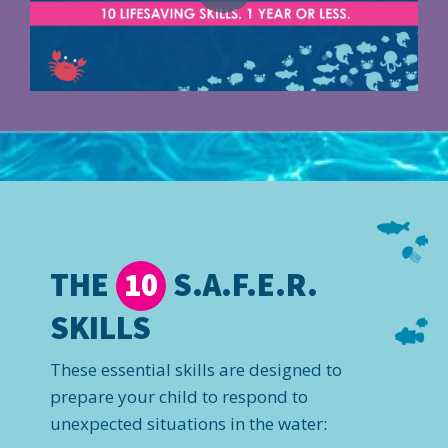
THE
S.A.F.E.R.
10
SKILLS
These essential skills are designed to
prepare your child to respond to
unexpected situations in the water: