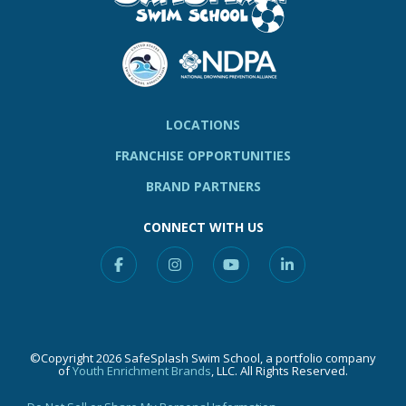
LOCATIONS
FRANCHISE OPPORTUNITIES
BRAND PARTNERS
CONNECT WITH US
Facebook
Instagram
YouTube
Linkedin
©Copyright 2026 SafeSplash Swim School, a portfolio company
of
Youth Enrichment Brands
, LLC. All Rights Reserved.