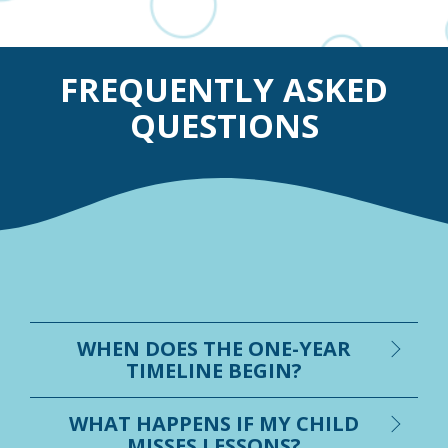
FREQUENTLY ASKED
QUESTIONS
WHEN DOES THE ONE-YEAR
TIMELINE BEGIN?
WHAT HAPPENS IF MY CHILD
MISSES LESSONS?