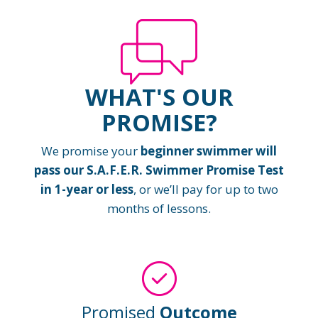
WHAT'S OUR
PROMISE?
We promise your
beginner swimmer will
pass our S.A.F.E.R. Swimmer Promise Test
in 1-year or less
, or we’ll pay for up to two
months of lessons.
Promised
Outcome