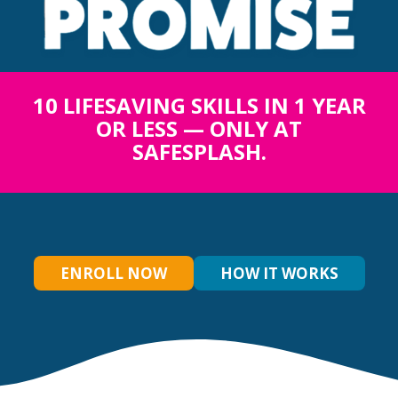
10 LIFESAVING SKILLS IN 1 YEAR
OR LESS — ONLY AT
SAFESPLASH.
ENROLL NOW
HOW IT WORKS