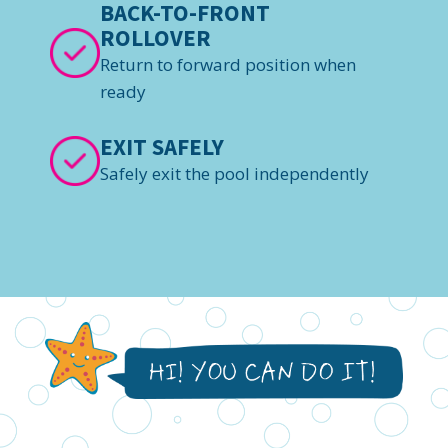
BACK-TO-FRONT
ROLLOVER
Return to forward position when
ready
EXIT SAFELY
Safely exit the pool independently