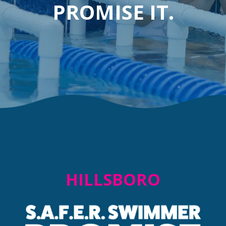
PROMISE IT.
HILLSBORO