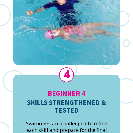
4
BEGINNER 4
SKILLS STRENGTHENED &
TESTED
Swimmers are challenged to refine
each skill and prepare for the final