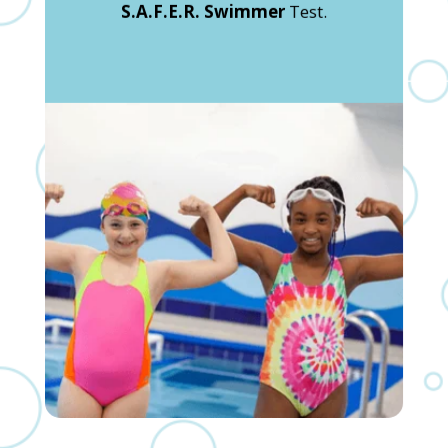
S.A.F.E.R. Swimmer
Test.