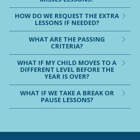
HOW DO WE REQUEST THE EXTRA
LESSONS IF NEEDED?
WHAT ARE THE PASSING
CRITERIA?
WHAT IF MY CHILD MOVES TO A
DIFFERENT LEVEL BEFORE THE
YEAR IS OVER?
WHAT IF WE TAKE A BREAK OR
PAUSE LESSONS?