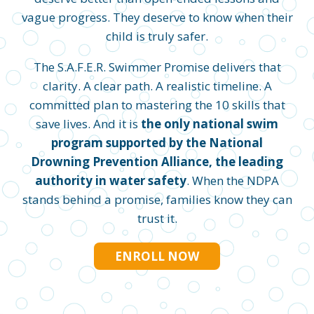
vague progress. They deserve to know when their
child is truly safer.
The S.A.F.E.R. Swimmer Promise delivers that
clarity. A clear path. A realistic timeline. A
committed plan to mastering the 10 skills that
save lives. And it is
the only national swim
program supported by the National
Drowning Prevention Alliance, the leading
authority in water safety
. When the NDPA
stands behind a promise, families know they can
trust it.
ENROLL NOW