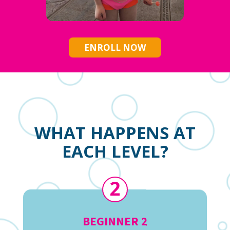
ENROLL NOW
WHAT HAPPENS AT
EACH LEVEL?
2
BEGINNER 2