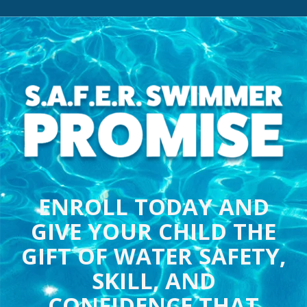
ENROLL TODAY AND
GIVE YOUR CHILD THE
GIFT OF WATER SAFETY,
SKILL, AND
CONFIDENCE THAT