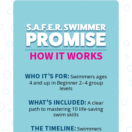
HOW IT WORKS
WHO IT’S FOR:
Swimmers ages
4 and up in Beginner 2–4 group
levels
WHAT'S INCLUDED:
A clear
path to mastering 10 life-saving
swim skills
THE TIMELINE:
Swimmers