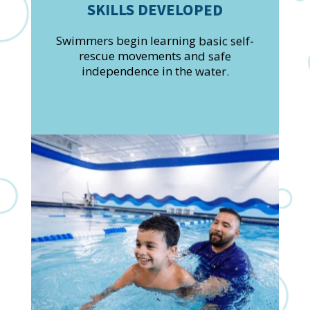
SKILLS DEVELOPED
Swimmers begin learning basic self-
rescue movements and safe
independence in the water.