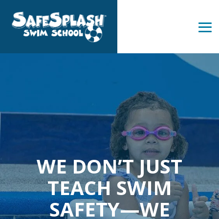
Skip
to
the
Tog
main
Me
content.
WE DON’T JUST
TEACH SWIM
SAFETY—WE