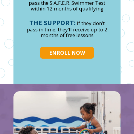
pass the S.A.F.E.R. Swimmer Test
within 12 months of qualifying
THE SUPPORT:
If they don’t
pass in time, they’ll receive up to 2
months of free lessons
ENROLL NOW