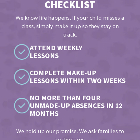
CHECKLIST
We know life happens. If your child misses a
class, simply make it up so they stay on
track.
ATTEND WEEKLY
LESSONS
COMPLETE MAKE-UP
LESSONS WITHIN TWO WEEKS
NO MORE THAN FOUR
UNMADE-UP ABSENCES IN 12
MONTHS
We hold up our promise. We ask families to
do the same.