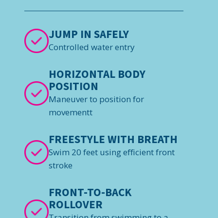
JUMP IN SAFELY
Controlled water entry
HORIZONTAL BODY
POSITION
Maneuver to position for
movementt
FREESTYLE WITH BREATH
Swim 20 feet using efficient front
stroke
FRONT-TO-BACK
ROLLOVER
Transition from swimming to a