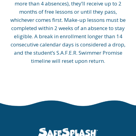
more than 4 absences), they’ll receive up to 2
months of free lessons or until they pass,
whichever comes first. Make-up lessons must be
completed within 2 weeks of an absence to stay
eligible. A break in enrollment longer than 14
consecutive calendar days is considered a drop,
and the student’s S.A.F.E.R. Swimmer Promise
timeline will reset upon return.