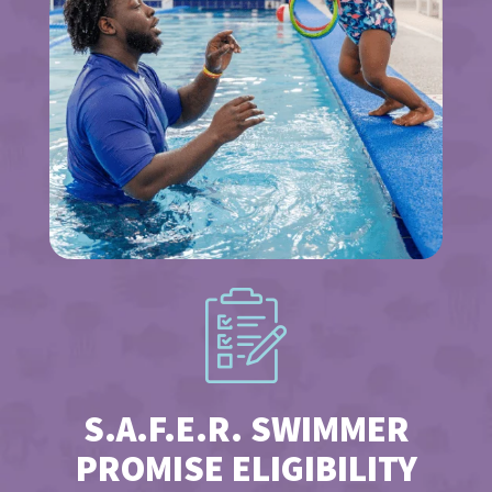
S.A.F.E.R. SWIMMER
PROMISE ELIGIBILITY