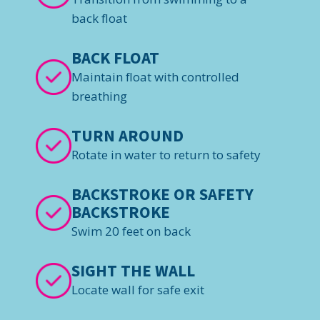
back float
BACK FLOAT
Maintain float with controlled
breathing
TURN AROUND
Rotate in water to return to safety
BACKSTROKE OR SAFETY
BACKSTROKE
Swim 20 feet on back
SIGHT THE WALL
Locate wall for safe exit