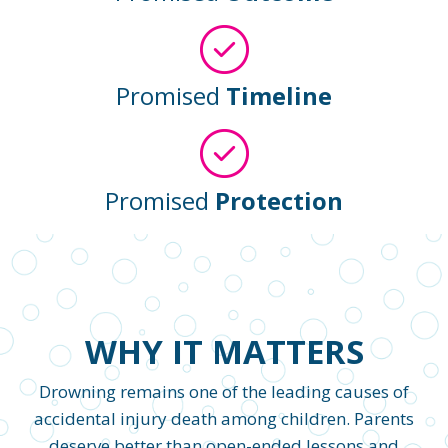
Promised
Timeline
Promised
Protection
WHY IT MATTERS
Drowning remains one of the leading causes of
accidental injury death among children. Parents
deserve better than open-ended lessons and