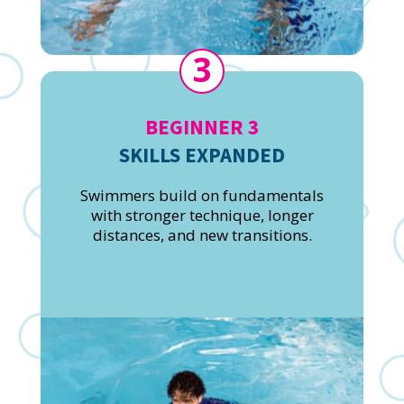
3
BEGINNER 3
SKILLS EXPANDED
Swimmers build on fundamentals
with stronger technique, longer
distances, and new transitions.