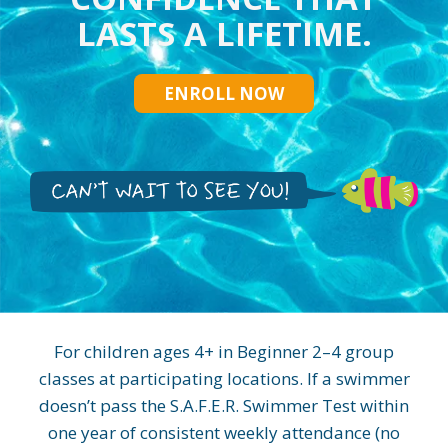
LASTS A LIFETIME.
ENROLL NOW
For children ages 4+ in Beginner 2–4 group
classes at participating locations. If a swimmer
doesn’t pass the S.A.F.E.R. Swimmer Test within
one year of consistent weekly attendance (no