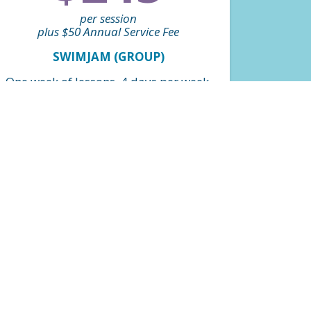
per session
plus $50 Annual Service Fee
SWIMJAM (GROUP)
One week of lessons, 4 days per week,
1 hour long (4 lessons) designed to
jump start skill development. 4:1
student teacher ratio. Levels grouped
by beginner and intermediate.
FIND A CLASS