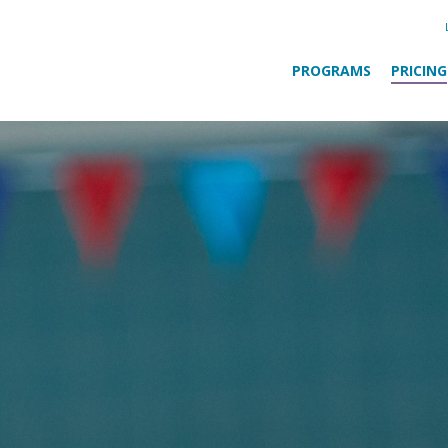
PROGRAMS
PRICING