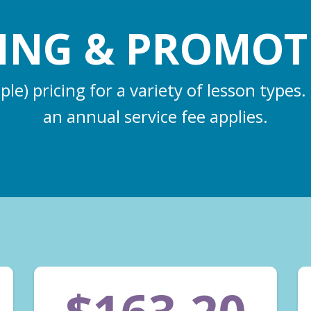
CING & PROMOT
e) pricing for a variety of lesson types.
an annual service fee applies.