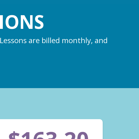
IONS
 Lessons are billed monthly, and