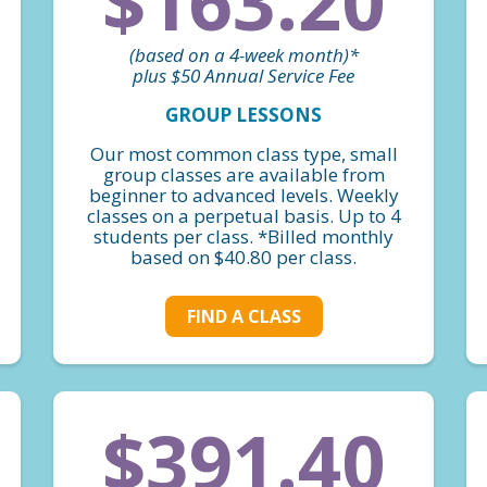
$163.20
(based on a 4-week month)*
plus $50 Annual Service Fee
GROUP LESSONS
Our most common class type, small
group classes are available from
beginner to advanced levels. Weekly
classes on a perpetual basis. Up to 4
students per class. *Billed monthly
based on $40.80 per class.
FIND A CLASS
$391.40