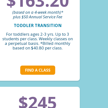
$163.20
(based on a 4-week month)*
plus $50 Annual Service Fee
TODDLER TRANSITION
For toddlers ages 2-3 yrs. Up to 3
students per class. Weekly classes on
a perpetual basis. *Billed monthly
based on $40.80 per class.
FIND A CLASS
$245