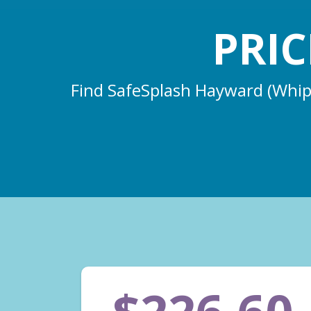
PRI
Find SafeSplash Hayward (Whippl