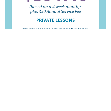
(based on a 4-week month)*
plus $50 Annual Service Fee
PRIVATE LESSONS
Private lessons are available for all
skill levels and are a great option for
those looking to progress or refine
skills quickly. Weekly classes on a
perpetual basis. *Billed monthly
based on $97.85 per class.
FIND A CLASS
$163.20