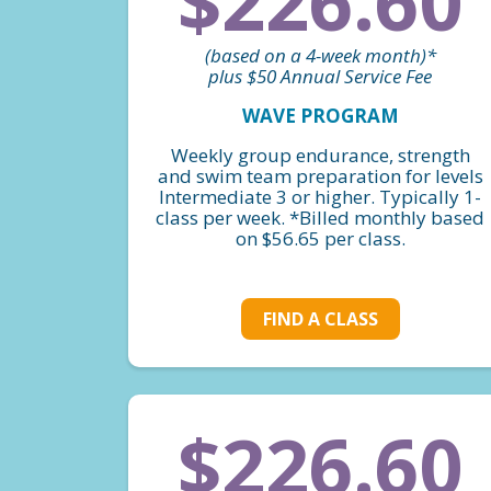
$226.60
(based on a 4-week month)*
plus $50 Annual Service Fee
WAVE PROGRAM
Weekly group endurance, strength
and swim team preparation for levels
Intermediate 3 or higher. Typically 1-
class per week. *Billed monthly based
on $56.65 per class.
FIND A CLASS
$226.60