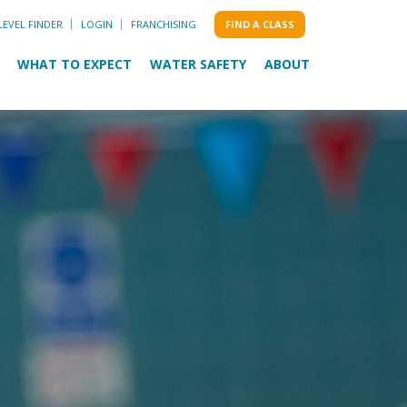
LEVEL FINDER
LOGIN
FRANCHISING
FIND A CLASS
WHAT TO EXPECT
WATER SAFETY
ABOUT