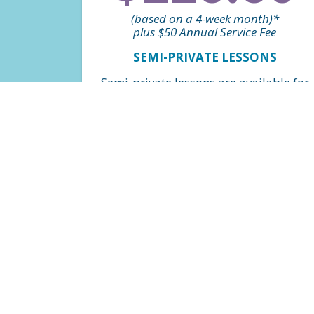
(based on a 4-week month)*
plus $50 Annual Service Fee
SEMI-PRIVATE LESSONS
Semi-private lessons are available for
all skill levels and are a great option
for siblings to be in the same class.
Weekly classes on a perpetual basis.
*Billed monthly based on $56.65 per
class, per swimmer.
FIND A CLASS
$163.20