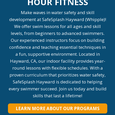
HOUR FITNESS
Make waves in water safety and skill
development at SafeSplash Hayward (Whipple)!
We offer swim lessons for all ages and skill
levels, from beginners to advanced swimmers.
Our experienced instructors focus on building
confidence and teaching essential techniques in
a fun, supportive environment. Located in
Hayward, CA, our indoor facility provides year-
round lessons with flexible schedules. With a
proven curriculum that prioritizes water safety,
SafeSplash Hayward is dedicated to helping
every swimmer succeed. Join us today and build
skills that last a lifetime!
LEARN MORE ABOUT OUR PROGRAMS