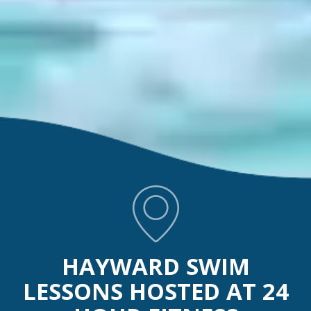
HAYWARD SWIM
LESSONS HOSTED AT 24