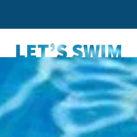
LET’S SWIM