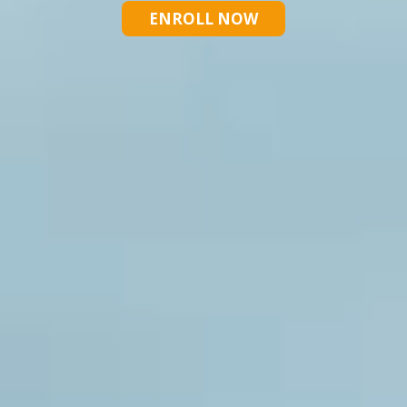
ENROLL NOW