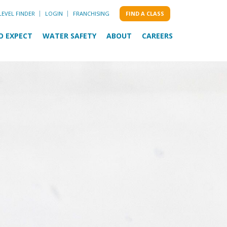
LEVEL FINDER
LOGIN
FRANCHISING
FIND A CLASS
O EXPECT
WATER SAFETY
ABOUT
CAREERS