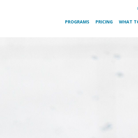
PROGRAMS
PRICING
WHAT T