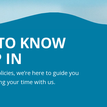
 TO KNOW
 IN
licies, we’re here to guide you
ng your time with us.