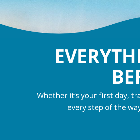
EVERYTH
BE
Whether it’s your first day, t
every step of the wa