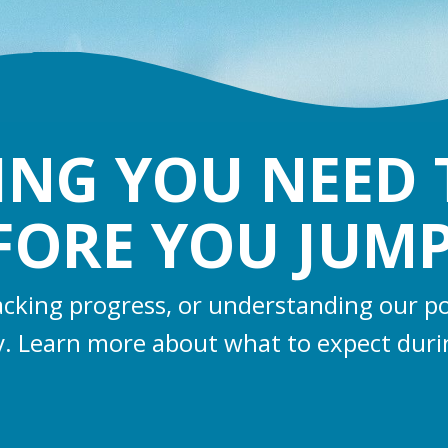
ING YOU NEED
FORE YOU JUMP
racking progress, or understanding our po
y. Learn more about what to expect duri