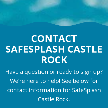
CONTACT
SAFESPLASH CASTLE
ROCK
Have a question or ready to sign up?
We’re here to help! See below for
contact information for SafeSplash
Castle Rock.