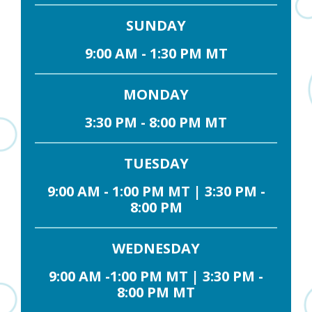
SUNDAY
9:00 AM - 1:30 PM MT
MONDAY
3:30 PM - 8:00 PM MT
TUESDAY
9:00 AM - 1:00 PM MT | 3:30 PM -
8:00 PM
WEDNESDAY
9:00 AM -1:00 PM MT | 3:30 PM -
8:00 PM MT