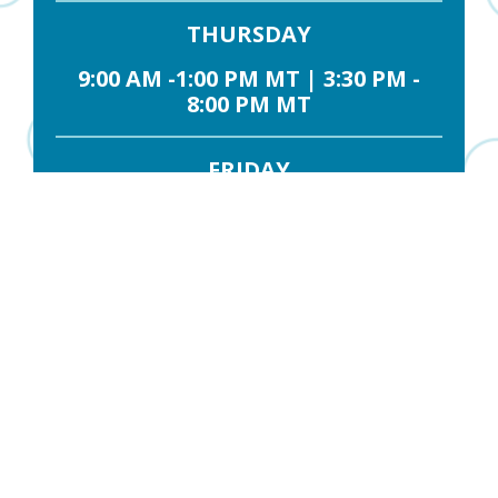
THURSDAY
9:00 AM -1:00 PM MT | 3:30 PM -
8:00 PM MT
FRIDAY
9:00 AM -12:30 PM MT
SATURDAY
9:00 AM - 1:30 PM MT
Contact Us
FIRST NAME
*