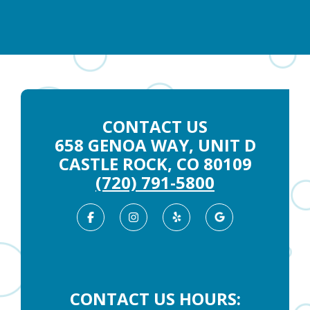
CONTACT US
658 GENOA WAY, UNIT D
CASTLE ROCK, CO 80109
(720) 791-5800
Facebook
Instagram
Yelp
Google
Business
CONTACT US HOURS: