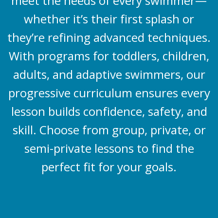
meet the needs of every swimmer—
whether it’s their first splash or
they’re refining advanced techniques.
With programs for toddlers, children,
adults, and adaptive swimmers, our
progressive curriculum ensures every
lesson builds confidence, safety, and
skill. Choose from group, private, or
semi-private lessons to find the
perfect fit for your goals.