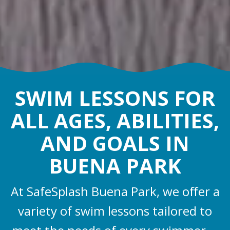
SWIM LESSONS FOR
ALL AGES, ABILITIES,
AND GOALS IN
BUENA PARK
At SafeSplash Buena Park, we offer a
variety of swim lessons tailored to