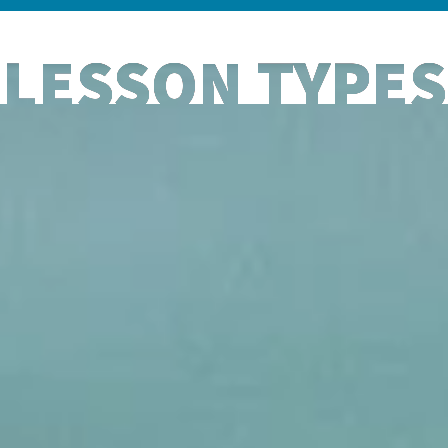
LESSON TYPES