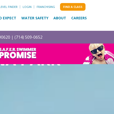
LEVEL FINDER
LOGIN
FRANCHISING
FIND A CLASS
O EXPECT
WATER SAFETY
ABOUT
CAREERS
 90620 |
(714) 509-0652
NA PARK