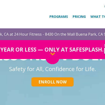
PROGRAMS
PRICING
WHAT T
, CA at 24 Hour Fitness - 8430 On the Mall Buena Park, CA
ESSONS IN BUE
1 YEAR OR LESS — ONLY AT SAFESPLASH.
Safety for All, Confidence for Life.
ENROLL NOW