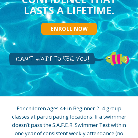
LASTS A LIFETIME.
ENROLL NOW
For children ages 4+ in Beginner 2–4 group
classes at participating locations. If a swimmer
doesn’t pass the S.A.F.E.R. Swimmer Test within
one year of consistent weekly attendance (no