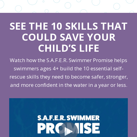
SEE THE 10 SKILLS THAT
COULD SAVE YOUR
CHILD’S LIFE
Watch how the S.A.F.E.R. Swimmer Promise helps
swimmers ages 4+ build the 10 essential self-
rescue skills they need to become safer, stronger,
and more confident in the water in a year or less.