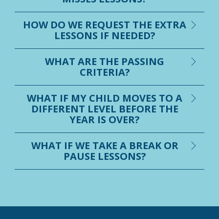
HOW DO WE REQUEST THE EXTRA
LESSONS IF NEEDED?
WHAT ARE THE PASSING
CRITERIA?
WHAT IF MY CHILD MOVES TO A
DIFFERENT LEVEL BEFORE THE
YEAR IS OVER?
WHAT IF WE TAKE A BREAK OR
PAUSE LESSONS?