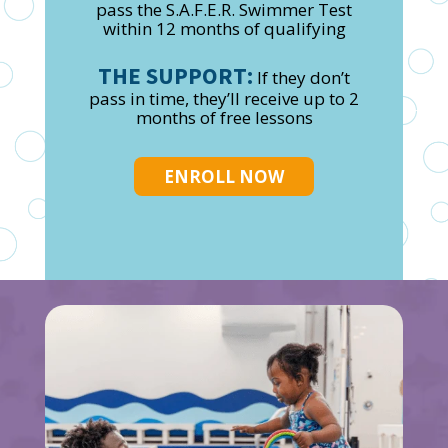
pass the S.A.F.E.R. Swimmer Test
within 12 months of qualifying
THE SUPPORT:
If they don’t
pass in time, they’ll receive up to 2
months of free lessons
ENROLL NOW