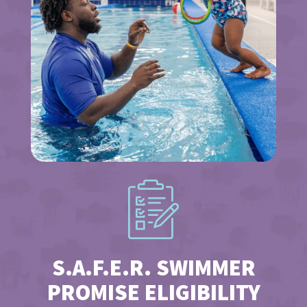
S.A.F.E.R. SWIMMER
PROMISE ELIGIBILITY