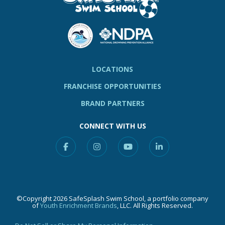
LOCATIONS
FRANCHISE OPPORTUNITIES
BRAND PARTNERS
CONNECT WITH US
Facebook
Instagram
YouTube
Linkedin
©Copyright 2026 SafeSplash Swim School, a portfolio company
of
Youth Enrichment Brands
, LLC. All Rights Reserved.