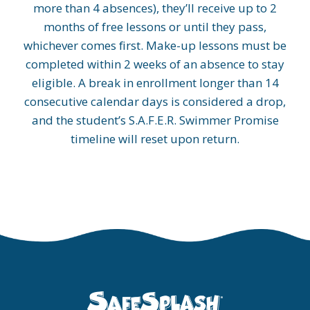
more than 4 absences), they’ll receive up to 2
months of free lessons or until they pass,
whichever comes first. Make-up lessons must be
completed within 2 weeks of an absence to stay
eligible. A break in enrollment longer than 14
consecutive calendar days is considered a drop,
and the student’s S.A.F.E.R. Swimmer Promise
timeline will reset upon return.