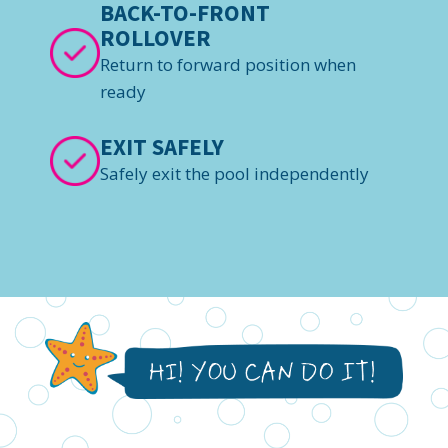
BACK-TO-FRONT
ROLLOVER
Return to forward position when
ready
EXIT SAFELY
Safely exit the pool independently