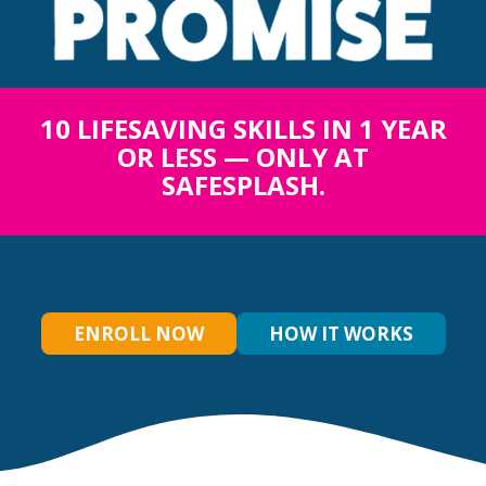
10 LIFESAVING SKILLS IN 1 YEAR
OR LESS — ONLY AT
SAFESPLASH.
ENROLL NOW
HOW IT WORKS