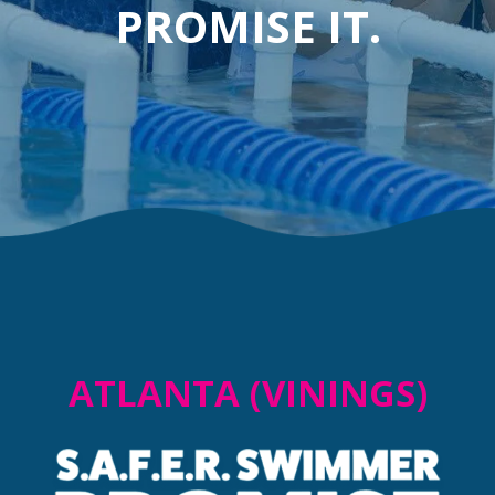
PROMISE IT.
ATLANTA (VININGS)