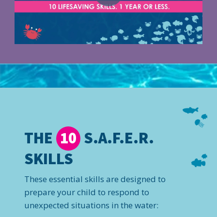
THE
S.A.F.E.R.
10
SKILLS
These essential skills are designed to
prepare your child to respond to
unexpected situations in the water: