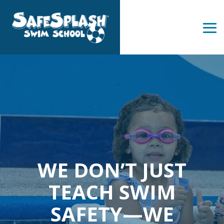
Skip
to
the
Tog
main
Me
content.
WE DON’T JUST
TEACH SWIM
SAFETY—WE