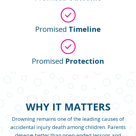
Promised
Timeline
Promised
Protection
WHY IT MATTERS
Drowning remains one of the leading causes of
accidental injury death among children. Parents
deserve better than open-ended lessons and