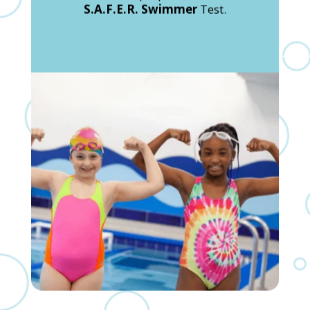
S.A.F.E.R. Swimmer
Test.