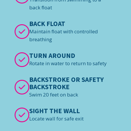
back float
BACK FLOAT
Maintain float with controlled
breathing
TURN AROUND
Rotate in water to return to safety
BACKSTROKE OR SAFETY
BACKSTROKE
Swim 20 feet on back
SIGHT THE WALL
Locate wall for safe exit