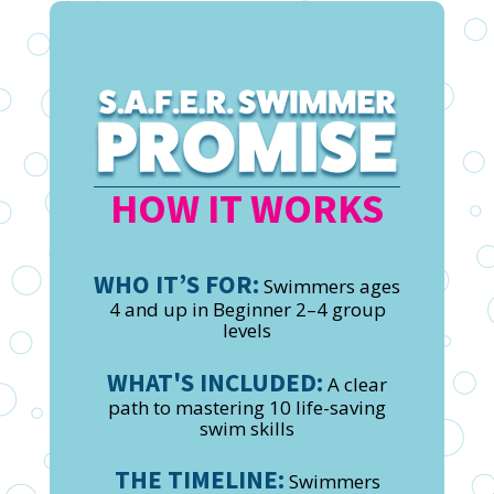
HOW IT WORKS
WHO IT’S FOR:
Swimmers ages
4 and up in Beginner 2–4 group
levels
WHAT'S INCLUDED:
A clear
path to mastering 10 life-saving
swim skills
THE TIMELINE:
Swimmers