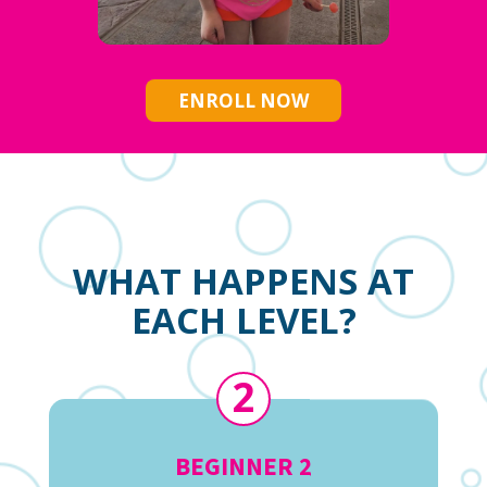
ENROLL NOW
WHAT HAPPENS AT
EACH LEVEL?
2
BEGINNER 2