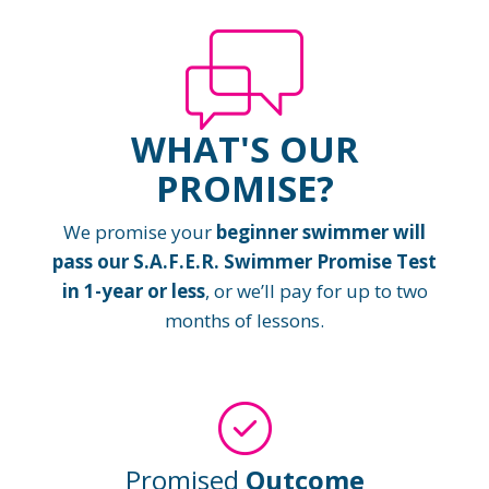
WHAT'S OUR
PROMISE?
We promise your
beginner swimmer will
pass our S.A.F.E.R. Swimmer Promise Test
in 1-year or less
, or we’ll pay for up to two
months of lessons.
Promised
Outcome