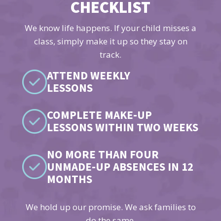
CHECKLIST
We know life happens. If your child misses a
class, simply make it up so they stay on
track.
ATTEND WEEKLY
LESSONS
COMPLETE MAKE-UP
LESSONS WITHIN TWO WEEKS
NO MORE THAN FOUR
UNMADE-UP ABSENCES IN 12
MONTHS
We hold up our promise. We ask families to
do the same.