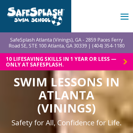
Skip
to
the
Tog
main
Me
content.
SafeSplash Atlanta (Vinings), GA - 2859 Paces Ferry
Road SE, STE 100 Atlanta, GA 30339 |
(404) 354-1180
10 LIFESAVING SKILLS IN 1 YEAR OR LESS —
ONLY AT SAFESPLASH.
SWIM LESSONS IN
ATLANTA
(VININGS)
Safety for All, Confidence for Life.