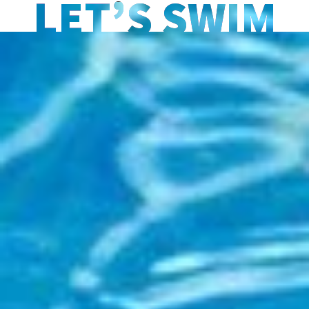
LET’S SWIM