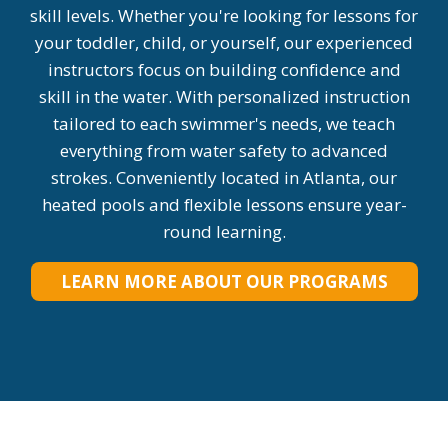
skill levels. Whether you're looking for lessons for
your toddler, child, or yourself, our experienced
instructors focus on building confidence and
skill in the water. With personalized instruction
tailored to each swimmer's needs, we teach
everything from water safety to advanced
strokes. Conveniently located in Atlanta, our
heated pools and flexible lessons ensure year-
round learning.
LEARN MORE ABOUT OUR PROGRAMS