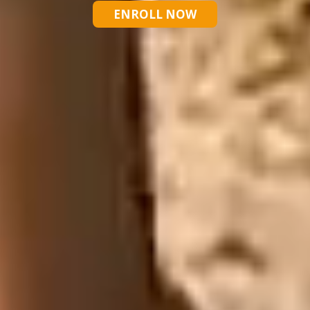
ENROLL NOW