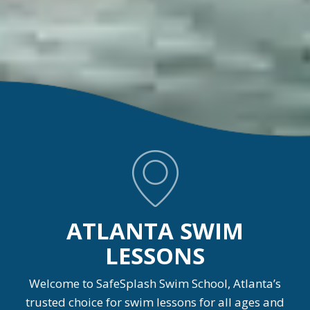
ATLANTA SWIM
LESSONS
Welcome to SafeSplash Swim School, Atlanta’s
trusted choice for swim lessons for all ages and