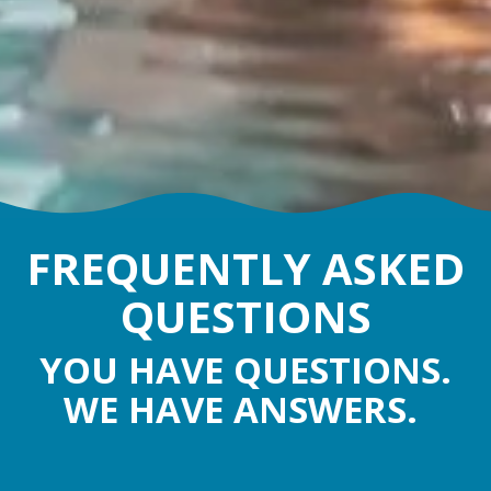
FREQUENTLY ASKED
QUESTIONS
YOU HAVE QUESTIONS.
WE HAVE ANSWERS.