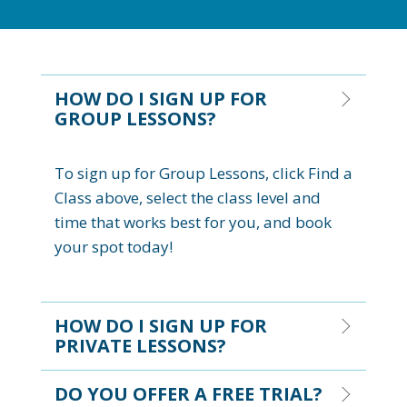
HOW DO I SIGN UP FOR
GROUP LESSONS?
To sign up for Group Lessons, click Find a
Class above, select the class level and
time that works best for you, and book
your spot today!
HOW DO I SIGN UP FOR
PRIVATE LESSONS?
DO YOU OFFER A FREE TRIAL?