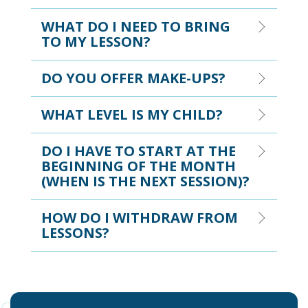
WHAT DO I NEED TO BRING
TO MY LESSON?
DO YOU OFFER MAKE-UPS?
WHAT LEVEL IS MY CHILD?
DO I HAVE TO START AT THE
BEGINNING OF THE MONTH
(WHEN IS THE NEXT SESSION)?
HOW DO I WITHDRAW FROM
LESSONS?