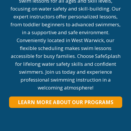
swim lessons for all ages and skill levels,
focusing on water safety and skill-building. Our
expert instructors offer personalized lessons,
from toddler beginners to advanced swimmers,
in a supportive and safe environment.
Conveniently located in West Warwick, our
flexible scheduling makes swim lessons
accessible for busy families. Choose SafeSplash
for lifelong water safety skills and confident
swimmers. Join us today and experience
professional swimming instruction in a
welcoming atmosphere!
LEARN MORE ABOUT OUR PROGRAMS