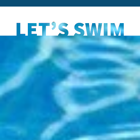
LET’S SWIM