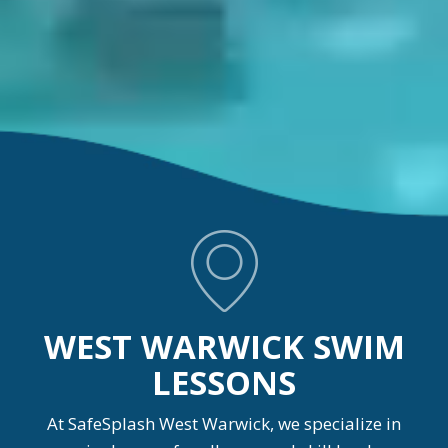
WEST WARWICK SWIM
LESSONS
At SafeSplash West Warwick, we specialize in