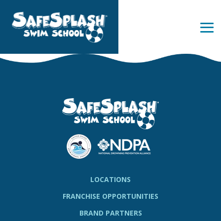
Skip
to
the
Tog
main
Me
content.
LOCATIONS
FRANCHISE OPPORTUNITIES
BRAND PARTNERS