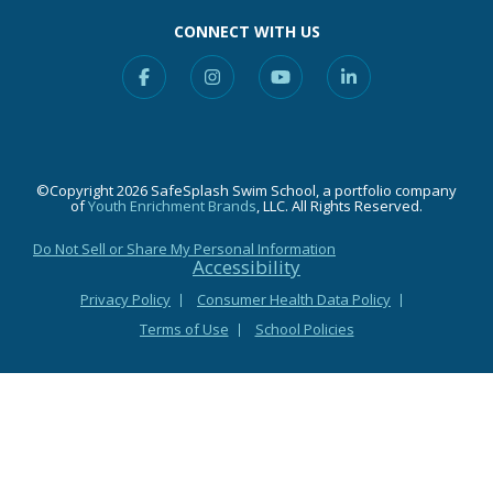
CONNECT WITH US
Facebook
Instagram
YouTube
Linkedin
©Copyright 2026 SafeSplash Swim School, a portfolio company
of
Youth Enrichment Brands
, LLC. All Rights Reserved.
Do Not Sell or Share My Personal Information
Accessibility
Privacy Policy
Consumer Health Data Policy
Terms of Use
School Policies