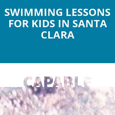
SWIMMING LESSONS
FOR KIDS IN SANTA
CLARA
CAPABLE