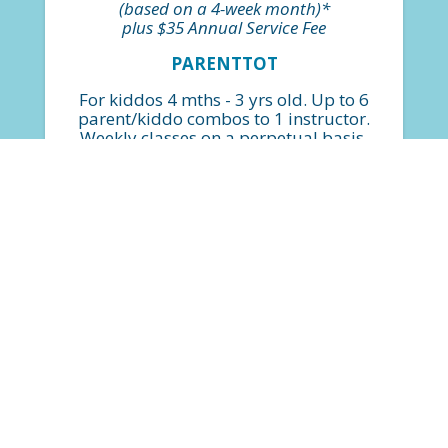
(based on a 4-week month)*
plus $35 Annual Service Fee
PARENTTOT
For kiddos 4 mths - 3 yrs old. Up to 6
parent/kiddo combos to 1 instructor.
Weekly classes on a perpetual basis.
*Billed monthly based on $30 per
class.
FIND A CLASS
$224
(based on a 4-week month)*
plus $35 Annual Service Fee