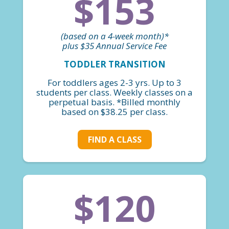
$153
(based on a 4-week month)*
plus $35 Annual Service Fee
TODDLER TRANSITION
For toddlers ages 2-3 yrs. Up to 3
students per class. Weekly classes on a
perpetual basis. *Billed monthly
based on $38.25 per class.
FIND A CLASS
$120