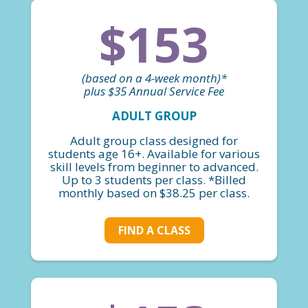
$153
(based on a 4-week month)*
plus $35 Annual Service Fee
ADULT GROUP
Adult group class designed for
students age 16+. Available for various
skill levels from beginner to advanced.
Up to 3 students per class. *Billed
monthly based on $38.25 per class.
FIND A CLASS