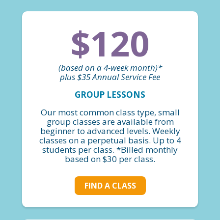
$120
(based on a 4-week month)*
plus $35 Annual Service Fee
GROUP LESSONS
Our most common class type, small
group classes are available from
beginner to advanced levels. Weekly
classes on a perpetual basis. Up to 4
students per class. *Billed monthly
based on $30 per class.
FIND A CLASS