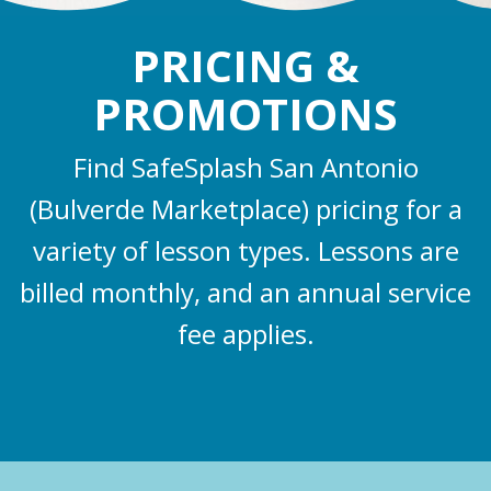
PRICING &
PROMOTIONS
Find SafeSplash San Antonio
(Bulverde Marketplace) pricing for a
variety of lesson types. Lessons are
billed monthly, and an annual service
fee applies.