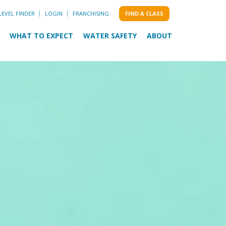
LEVEL FINDER
LOGIN
FRANCHISING
FIND A CLASS
WHAT TO EXPECT
WATER SAFETY
ABOUT