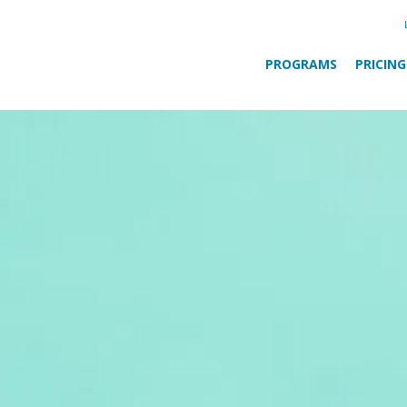
PROGRAMS
PRICING