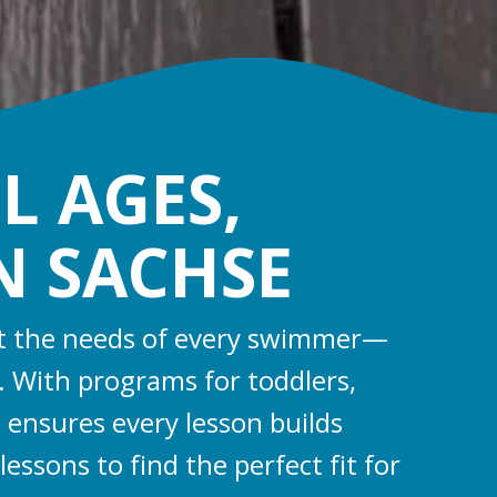
L AGES,
IN SACHSE
eet the needs of every swimmer—
s. With programs for toddlers,
 ensures every lesson builds
essons to find the perfect fit for