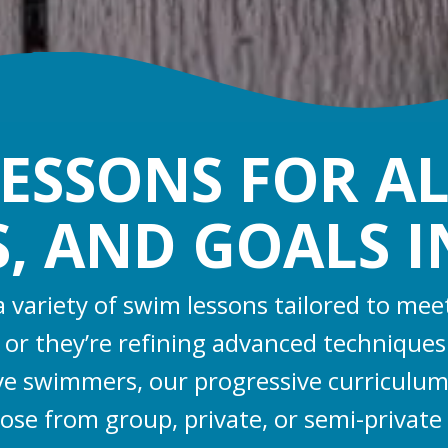
ESSONS FOR AL
S, AND GOALS 
 a variety of swim lessons tailored to m
sh or they’re refining advanced technique
ive swimmers, our progressive curriculum
oose from group, private, or semi-private l