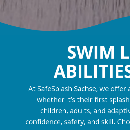
SWIM L
ABILITIE
At SafeSplash Sachse, we offer
whether it’s their first spla
children, adults, and adapt
confidence, safety, and skill. Ch