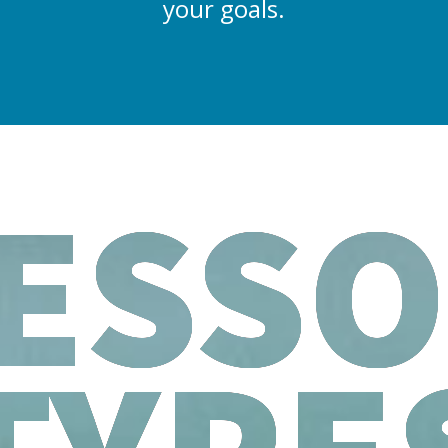
your goals.
ESS