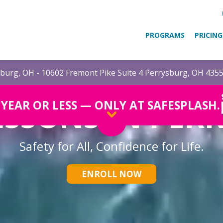
PROGRAMS
PRICING
burg, OH - 10602 Fremont Pike Suite 4 Perrysburg, OH 435
ESSONS IN PER
1 YEAR OR LESS — ONLY AT SAFESPLASH.
Safety for All, Confidence for Life.
ENROLL NOW