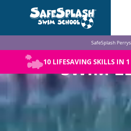
Skip
to
the
main
content.
SafeSplash Perrys
SWIM L
10 LIFESAVING SKILLS IN 