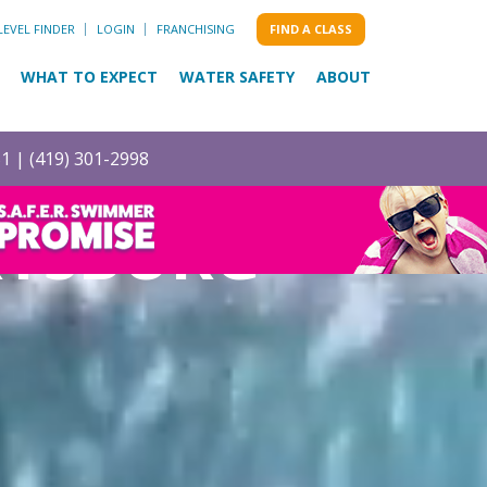
LEVEL FINDER
LOGIN
FRANCHISING
FIND A CLASS
WHAT TO EXPECT
WATER SAFETY
ABOUT
51 |
(419) 301-2998
RYSBURG