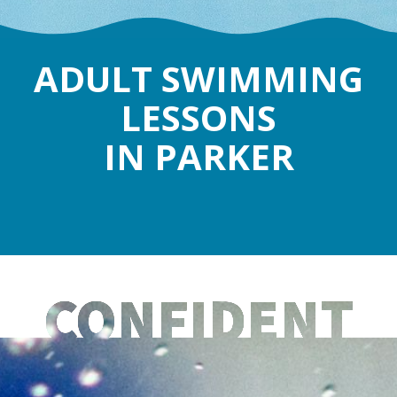
ADULT SWIMMING
LESSONS
IN PARKER
CONFIDENT