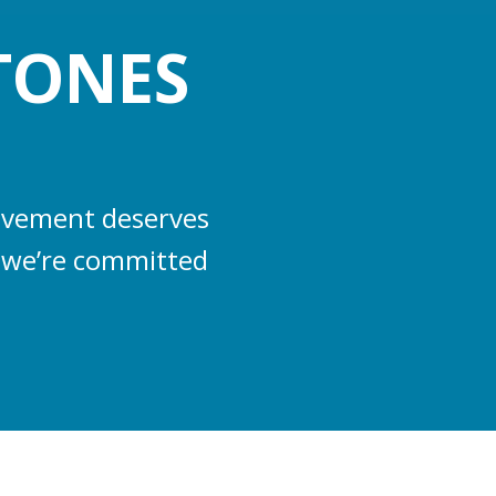
TONES
ievement deserves
s, we’re committed