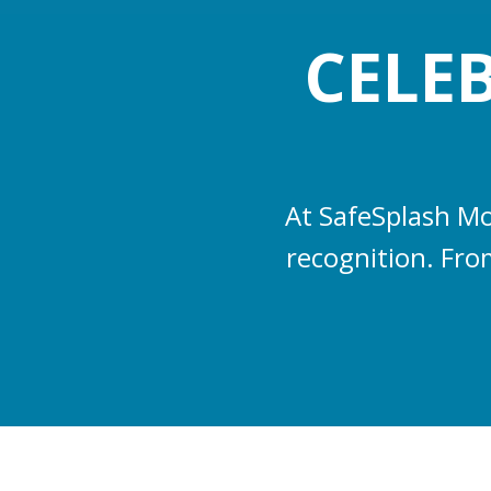
CELE
At SafeSplash Mo
recognition. From