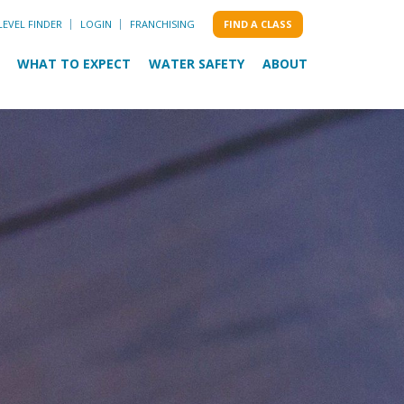
LEVEL FINDER
LOGIN
FRANCHISING
FIND A CLASS
WHAT TO EXPECT
WATER SAFETY
ABOUT