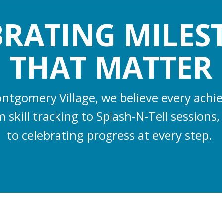
BRATING MILES
THAT MATTER
ntgomery Village, we believe every ach
 skill tracking to Splash-N-Tell session
to celebrating progress at every step.