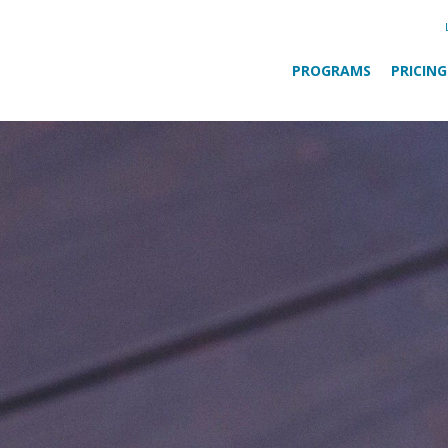
PROGRAMS
PRICING