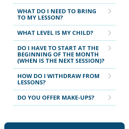
WHAT DO I NEED TO BRING
TO MY LESSON?
WHAT LEVEL IS MY CHILD?
DO I HAVE TO START AT THE
BEGINNING OF THE MONTH
(WHEN IS THE NEXT SESSION)?
HOW DO I WITHDRAW FROM
LESSONS?
DO YOU OFFER MAKE-UPS?