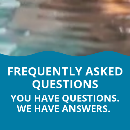
FREQUENTLY ASKED
QUESTIONS
YOU HAVE QUESTIONS.
WE HAVE ANSWERS.