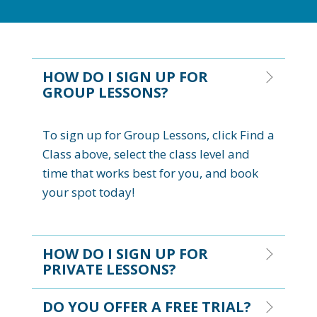
HOW DO I SIGN UP FOR
GROUP LESSONS?
To sign up for Group Lessons, click Find a
Class above, select the class level and
time that works best for you, and book
your spot today!
HOW DO I SIGN UP FOR
PRIVATE LESSONS?
DO YOU OFFER A FREE TRIAL?