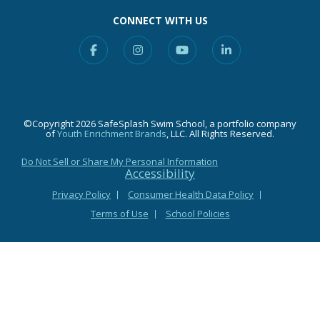
CONNECT WITH US
Facebook
Instagram
YouTube
Linkedin
©Copyright 2026 SafeSplash Swim School, a portfolio company
of
Youth Enrichment Brands
, LLC. All Rights Reserved.
Do Not Sell or Share My Personal Information
Accessibility
Privacy Policy
Consumer Health Data Policy
Terms of Use
School Policies