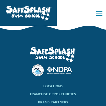
Skip
to
the
Tog
main
Me
content.
LOCATIONS
FRANCHISE OPPORTUNITIES
BRAND PARTNERS