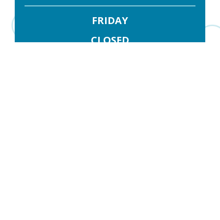
FRIDAY
CLOSED
SATURDAY
CLOSED
Contact Us
FIRST NAME
*
LAST NAME
*