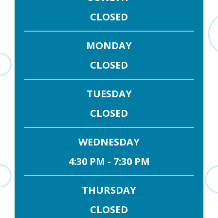
CLOSED
MONDAY
CLOSED
TUESDAY
CLOSED
WEDNESDAY
4:30 PM - 7:30 PM
THURSDAY
CLOSED