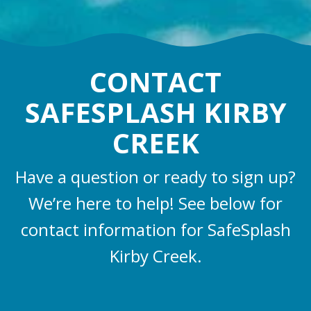
CONTACT
SAFESPLASH KIRBY
CREEK
Have a question or ready to sign up?
We’re here to help! See below for
contact information for SafeSplash
Kirby Creek.