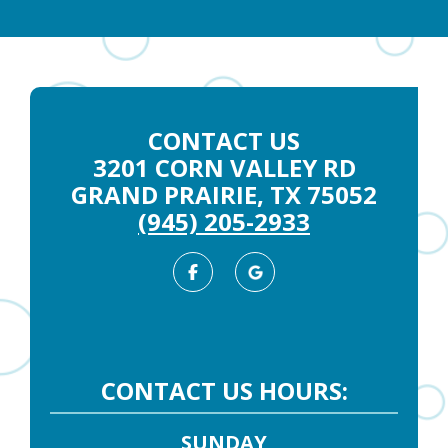
CONTACT US
3201 CORN VALLEY RD
GRAND PRAIRIE, TX 75052
(945) 205-2933
Facebook
Google
Business
CONTACT US HOURS:
SUNDAY