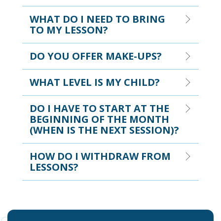
WHAT DO I NEED TO BRING
TO MY LESSON?
DO YOU OFFER MAKE-UPS?
WHAT LEVEL IS MY CHILD?
DO I HAVE TO START AT THE
BEGINNING OF THE MONTH
(WHEN IS THE NEXT SESSION)?
HOW DO I WITHDRAW FROM
LESSONS?