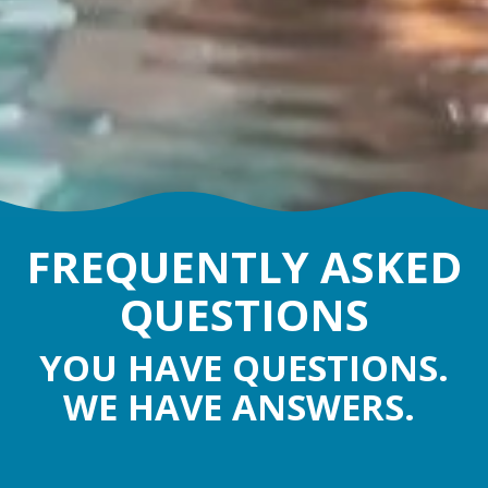
FREQUENTLY ASKED
QUESTIONS
YOU HAVE QUESTIONS.
WE HAVE ANSWERS.