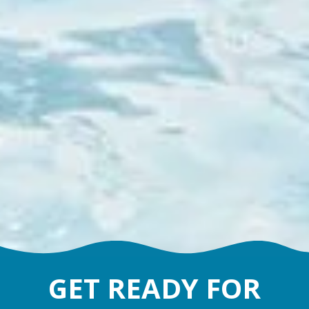
GET READY FOR