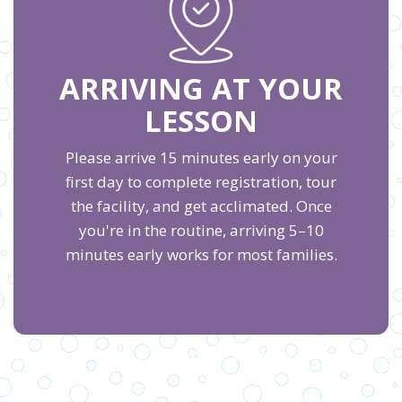
ARRIVING AT YOUR
LESSON
Please arrive 15 minutes early on your
first day to complete registration, tour
the facility, and get acclimated. Once
you're in the routine, arriving 5–10
minutes early works for most families.