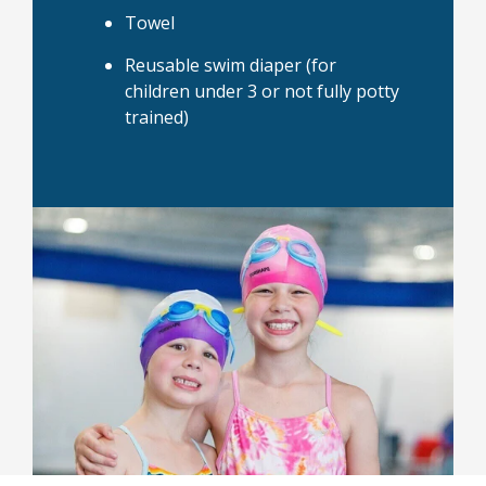
Towel
Reusable swim diaper (for
children under 3 or not fully potty
trained)