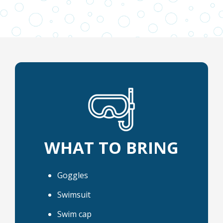
WHAT TO BRING
Goggles
Swimsuit
Swim cap