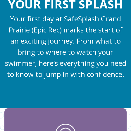
YOUR FIRST SPLASH
Your first day at SafeSplash Grand
Prairie (Epic Rec) marks the start of
an exciting journey. From what to
bring to where to watch your
swimmer, here’s everything you need
to know to jump in with confidence.