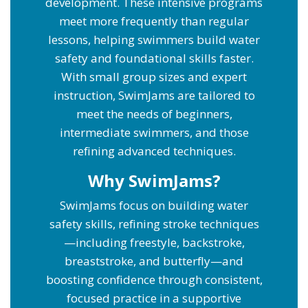
development. These intensive programs
meet more frequently than regular
lessons, helping swimmers build water
safety and foundational skills faster.
With small group sizes and expert
instruction, SwimJams are tailored to
meet the needs of beginners,
intermediate swimmers, and those
refining advanced techniques.
Why SwimJams?
SwimJams focus on building water
safety skills, refining stroke techniques
—including freestyle, backstroke,
breaststroke, and butterfly—and
boosting confidence through consistent,
focused practice in a supportive