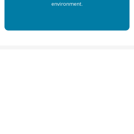
environment.
SWIMJAMS SWIM
LESSONS