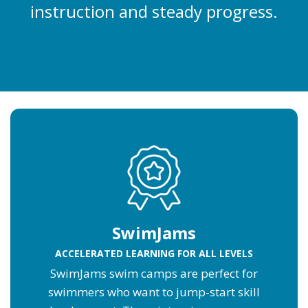
instruction and steady progress.
SwimJams
ACCELERATED LEARNING FOR ALL LEVELS
SwimJams swim camps are perfect for
swimmers who want to jump-start skill