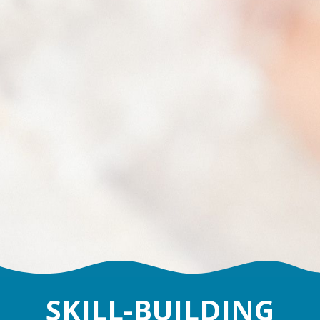
SKILL-BUILDING