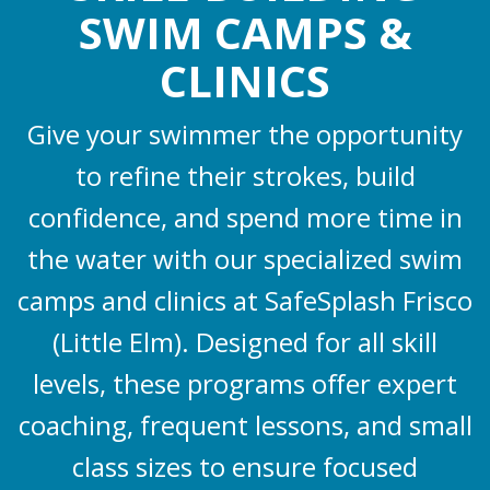
SWIM CAMPS &
CLINICS
Give your swimmer the opportunity
to refine their strokes, build
confidence, and spend more time in
the water with our specialized swim
camps and clinics at SafeSplash Frisco
(Little Elm). Designed for all skill
levels, these programs offer expert
coaching, frequent lessons, and small
class sizes to ensure focused