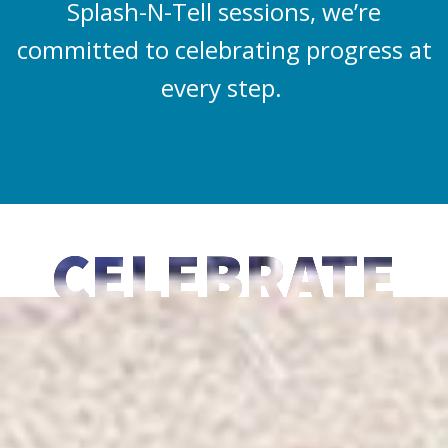
Splash-N-Tell sessions, we’re
committed to celebrating progress at
every step.
CELEBRATE