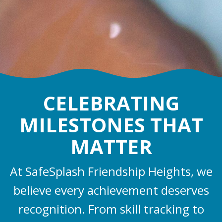
CELEBRATING
MILESTONES THAT
MATTER
At SafeSplash Friendship Heights, we
believe every achievement deserves
recognition. From skill tracking to