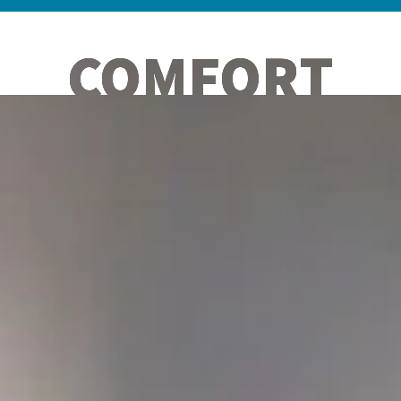
COMFORT