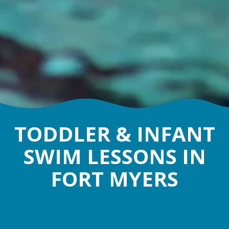
TODDLER & INFANT
SWIM LESSONS IN
FORT MYERS