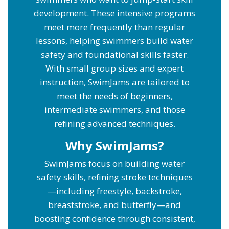
development. These intensive programs
meet more frequently than regular
lessons, helping swimmers build water
safety and foundational skills faster.
With small group sizes and expert
instruction, SwimJams are tailored to
meet the needs of beginners,
intermediate swimmers, and those
refining advanced techniques.
Why SwimJams?
SwimJams focus on building water
safety skills, refining stroke techniques
—including freestyle, backstroke,
breaststroke, and butterfly—and
boosting confidence through consistent,