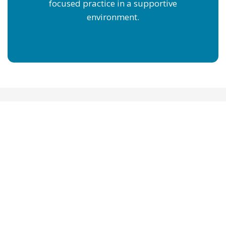
focused practice in a supportive
environment.
SWIMJAMS SWIM
LESSONS