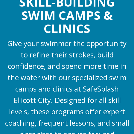
SKILL-BUILDING
SWIM CAMPS &
CLINICS
Give your swimmer the opportunity
to refine their strokes, build
confidence, and spend more time in
the water with our specialized swim
camps and clinics at SafeSplash
Ellicott City. Designed for all skill
levels, these programs offer expert
coaching, frequent lessons, and small