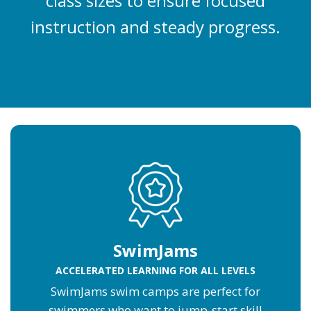
class sizes to ensure focused
instruction and steady progress.
SwimJams
ACCELERATED LEARNING FOR ALL LEVELS
SwimJams swim camps are perfect for
swimmers who want to jump-start skill