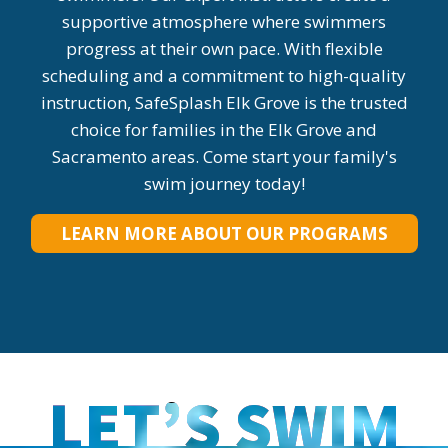
supportive atmosphere where swimmers
progress at their own pace. With flexible
scheduling and a commitment to high-quality
instruction, SafeSplash Elk Grove is the trusted
choice for families in the Elk Grove and
Sacramento areas. Come start your family's
swim journey today!
LEARN MORE ABOUT OUR PROGRAMS
LET’S SWIM