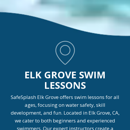
ELK GROVE SWIM
LESSONS
SafeSplash Elk Grove offers swim lessons for all
ages, focusing on water safety, skill
development, and fun. Located in Elk Grove, CA,
we cater to both beginners and experienced
swimmers. Our expert instructors create a