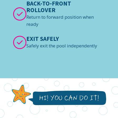
BACK-TO-FRONT
ROLLOVER
Return to forward position when
ready
EXIT SAFELY
Safely exit the pool independently