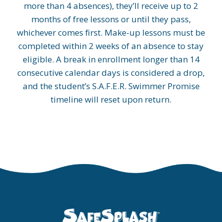
more than 4 absences), they’ll receive up to 2
months of free lessons or until they pass,
whichever comes first. Make-up lessons must be
completed within 2 weeks of an absence to stay
eligible. A break in enrollment longer than 14
consecutive calendar days is considered a drop,
and the student’s S.A.F.E.R. Swimmer Promise
timeline will reset upon return.