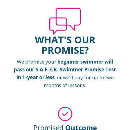
WHAT'S OUR
PROMISE?
We promise your
beginner swimmer will
pass our S.A.F.E.R. Swimmer Promise Test
in 1-year or less
, or we’ll pay for up to two
months of lessons.
Promised
Outcome