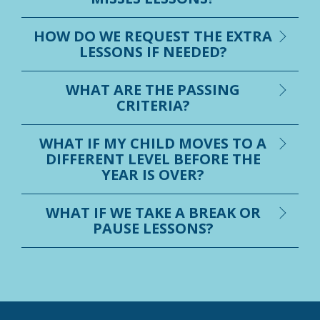
HOW DO WE REQUEST THE EXTRA
LESSONS IF NEEDED?
WHAT ARE THE PASSING
CRITERIA?
WHAT IF MY CHILD MOVES TO A
DIFFERENT LEVEL BEFORE THE
YEAR IS OVER?
WHAT IF WE TAKE A BREAK OR
PAUSE LESSONS?