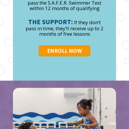
pass the S.A.F.E.R. Swimmer Test
within 12 months of qualifying
THE SUPPORT:
If they don’t
pass in time, they’ll receive up to 2
months of free lessons
ENROLL NOW