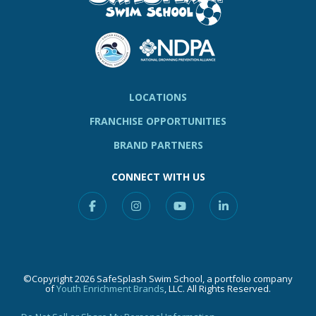
LOCATIONS
FRANCHISE OPPORTUNITIES
BRAND PARTNERS
CONNECT WITH US
Facebook
Instagram
YouTube
Linkedin
©Copyright 2026 SafeSplash Swim School, a portfolio company
of
Youth Enrichment Brands
, LLC. All Rights Reserved.