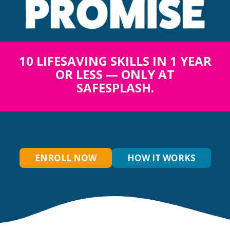
10 LIFESAVING SKILLS IN 1 YEAR
OR LESS — ONLY AT
SAFESPLASH.
ENROLL NOW
HOW IT WORKS