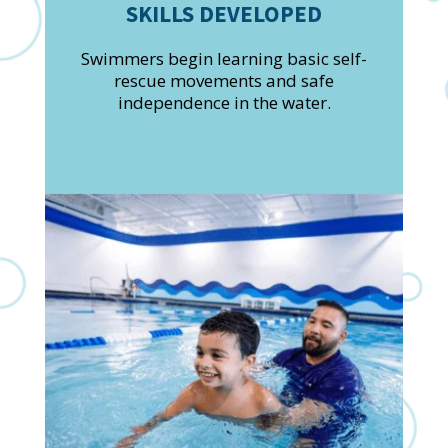
SKILLS DEVELOPED
Swimmers begin learning basic self-
rescue movements and safe
independence in the water.