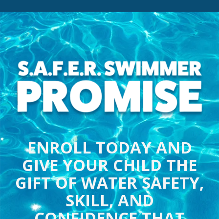
ENROLL TODAY AND
GIVE YOUR CHILD THE
GIFT OF WATER SAFETY,
SKILL, AND
CONFIDENCE THAT