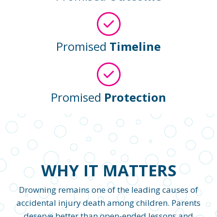
Promised
Timeline
Promised
Protection
WHY IT MATTERS
Drowning remains one of the leading causes of
accidental injury death among children. Parents
deserve better than open-ended lessons and