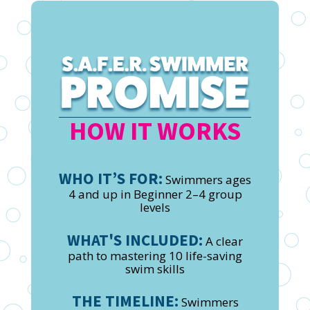
HOW IT WORKS
WHO IT’S FOR:
Swimmers ages
4 and up in Beginner 2–4 group
levels
WHAT'S INCLUDED:
A clear
path to mastering 10 life-saving
swim skills
THE TIMELINE:
Swimmers