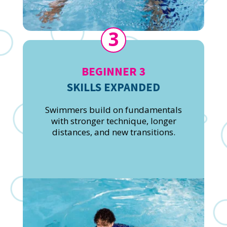
3
BEGINNER 3
SKILLS EXPANDED
Swimmers build on fundamentals
with stronger technique, longer
distances, and new transitions.