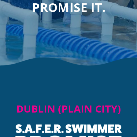
PROMISE IT.
DUBLIN (PLAIN CITY)