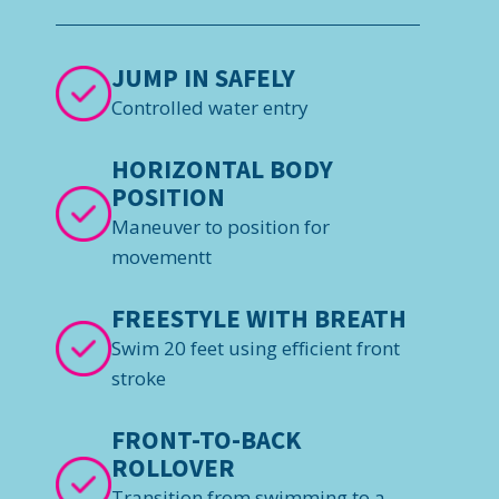
JUMP IN SAFELY
Controlled water entry
HORIZONTAL BODY
POSITION
Maneuver to position for
movementt
FREESTYLE WITH BREATH
Swim 20 feet using efficient front
stroke
FRONT-TO-BACK
ROLLOVER
Transition from swimming to a