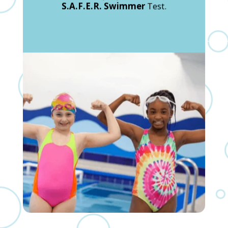
S.A.F.E.R. Swimmer
Test.