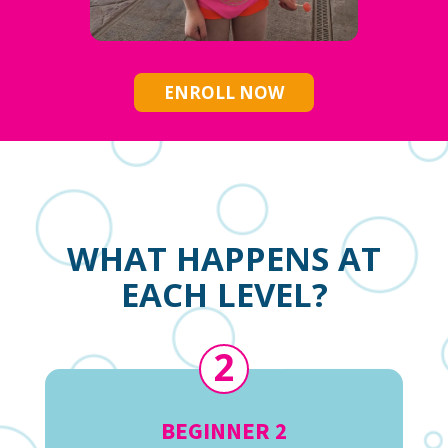
ENROLL NOW
WHAT HAPPENS AT
EACH LEVEL?
2
BEGINNER 2