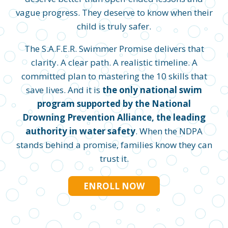
vague progress. They deserve to know when their
child is truly safer.
The S.A.F.E.R. Swimmer Promise delivers that
clarity. A clear path. A realistic timeline. A
committed plan to mastering the 10 skills that
save lives. And it is
the only national swim
program supported by the National
Drowning Prevention Alliance, the leading
authority in water safety
. When the NDPA
stands behind a promise, families know they can
trust it.
ENROLL NOW