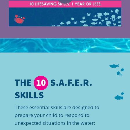
THE
S.A.F.E.R.
10
SKILLS
These essential skills are designed to
prepare your child to respond to
unexpected situations in the water: