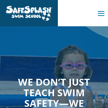
Skip
to
the
Tog
main
Me
content.
WE DON’T JUST
TEACH SWIM
SAFETY—WE