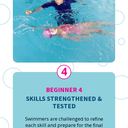
4
BEGINNER 4
SKILLS STRENGTHENED &
TESTED
Swimmers are challenged to refine
each skill and prepare for the final