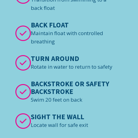
back float
BACK FLOAT
Maintain float with controlled
breathing
TURN AROUND
Rotate in water to return to safety
BACKSTROKE OR SAFETY
BACKSTROKE
Swim 20 feet on back
SIGHT THE WALL
Locate wall for safe exit