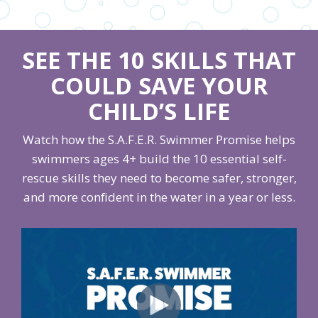
SEE THE 10 SKILLS THAT
COULD SAVE YOUR
CHILD’S LIFE
Watch how the S.A.F.E.R. Swimmer Promise helps
swimmers ages 4+ build the 10 essential self-
rescue skills they need to become safer, stronger,
and more confident in the water in a year or less.