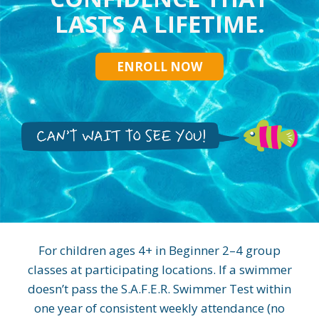
LASTS A LIFETIME.
ENROLL NOW
For children ages 4+ in Beginner 2–4 group
classes at participating locations. If a swimmer
doesn’t pass the S.A.F.E.R. Swimmer Test within
one year of consistent weekly attendance (no