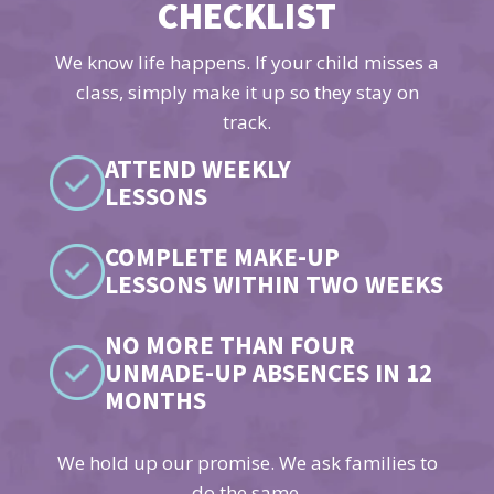
CHECKLIST
We know life happens. If your child misses a
class, simply make it up so they stay on
track.
ATTEND WEEKLY
LESSONS
COMPLETE MAKE-UP
LESSONS WITHIN TWO WEEKS
NO MORE THAN FOUR
UNMADE-UP ABSENCES IN 12
MONTHS
We hold up our promise. We ask families to
do the same.