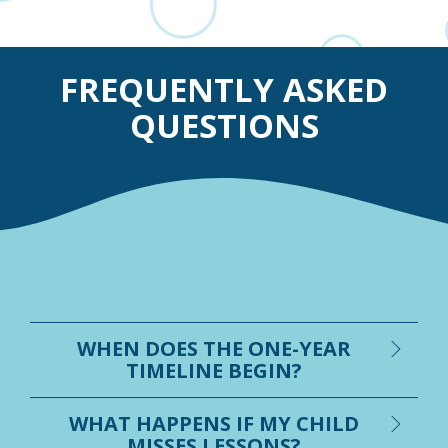
FREQUENTLY ASKED
QUESTIONS
WHEN DOES THE ONE-YEAR
TIMELINE BEGIN?
WHAT HAPPENS IF MY CHILD
MISSES LESSONS?