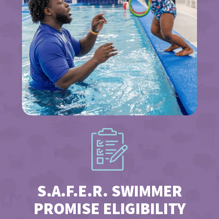
S.A.F.E.R. SWIMMER
PROMISE ELIGIBILITY