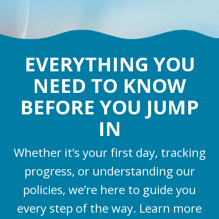
EVERYTHING YOU
NEED TO KNOW
BEFORE YOU JUMP
IN
Whether it’s your first day, tracking
progress, or understanding our
policies, we’re here to guide you
every step of the way. Learn more