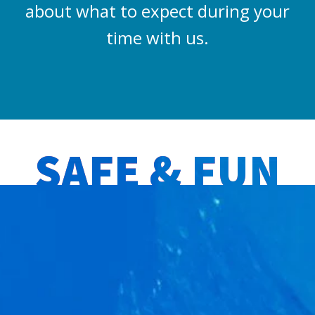
about what to expect during your
time with us.
SAFE & FUN