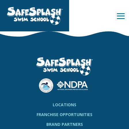
Skip
to
the
Tog
main
Me
content.
LOCATIONS
FRANCHISE OPPORTUNITIES
BRAND PARTNERS