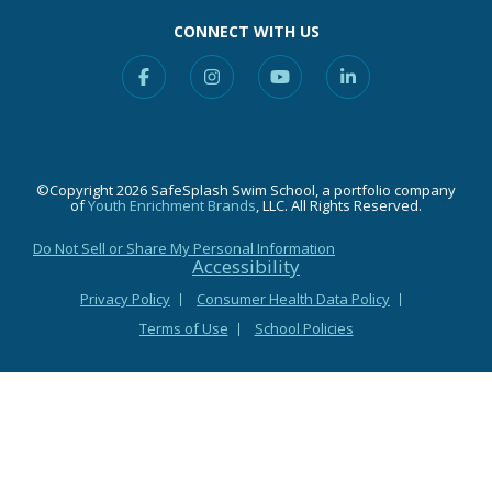
CONNECT WITH US
Facebook
Instagram
YouTube
Linkedin
©Copyright 2026 SafeSplash Swim School, a portfolio company
of
Youth Enrichment Brands
, LLC. All Rights Reserved.
Do Not Sell or Share My Personal Information
Accessibility
Privacy Policy
Consumer Health Data Policy
Terms of Use
School Policies