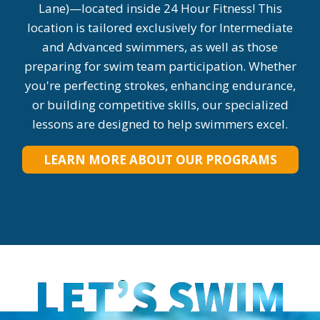
Lane)—located inside 24 Hour Fitness! This
location is tailored exclusively for Intermediate
and Advanced swimmers, as well as those
preparing for swim team participation. Whether
you're perfecting strokes, enhancing endurance,
or building competitive skills, our specialized
lessons are designed to help swimmers excel.
LEARN MORE ABOUT OUR PROGRAMS
LET’S SWIM