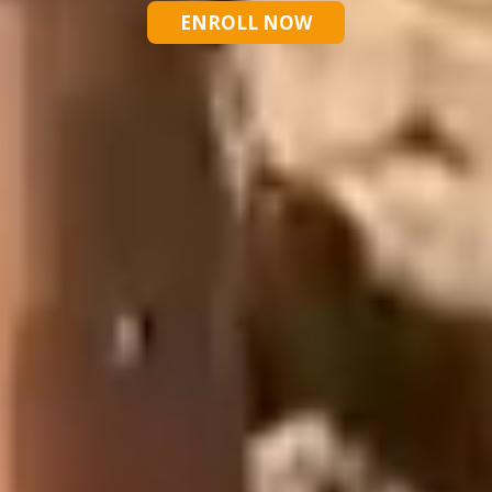
ENROLL NOW