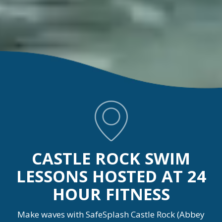
CASTLE ROCK SWIM
LESSONS HOSTED AT 24
HOUR FITNESS
Make waves with SafeSplash Castle Rock (Abbey