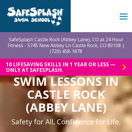
Skip
to
the
Tog
main
Me
content.
SafeSplash Castle Rock (Abbey Lane), CO at 24 Hour
Fitness - 5745 New Abbey Ln Castle Rock, CO 80108 |
(720) 458-1878
10 LIFESAVING SKILLS IN 1 YEAR OR LESS —
ONLY AT SAFESPLASH.
SWIM LESSONS IN
CASTLE ROCK
(ABBEY LANE)
Safety for All, Confidence for Life.