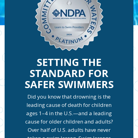
SETTING THE
STANDARD FOR
SAFER SWIMMERS
Did you know that drowning is the
leading cause of death for children
ages 1–4 in the U.S.—and a leading
cause for older children and adults?
Over half of U.S. adults have never