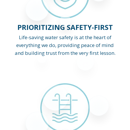
PRIORITIZING SAFETY-FIRST
Life-saving water safety is at the heart of
everything we do, providing peace of mind
and building trust from the very first lesson.