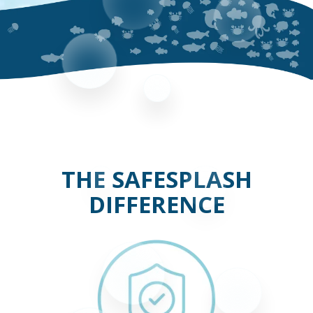
THE SAFESPLASH
DIFFERENCE