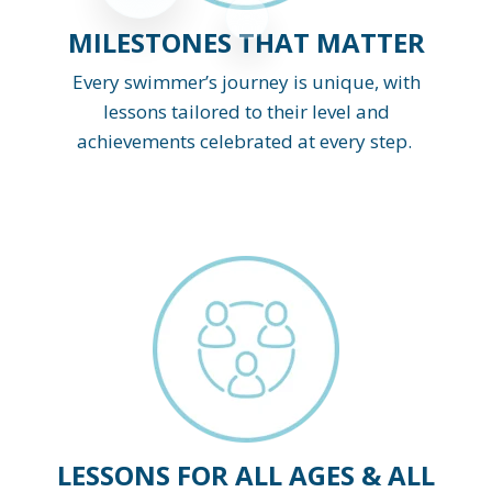
MILESTONES THAT MATTER
Every swimmer’s journey is unique, with
lessons tailored to their level and
achievements celebrated at every step.
LESSONS FOR ALL AGES & ALL