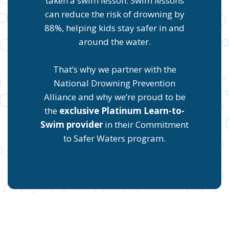
taken a swim lesson. Swim lessons
can reduce the risk of drowning by
88%, helping kids stay safer in and
around the water.
That’s why we partner with the
National Drowning Prevention
Alliance and why we’re proud to be
the
exclusive Platinum Learn-to-
Swim provider
in their Commitment
to Safer Waters program.