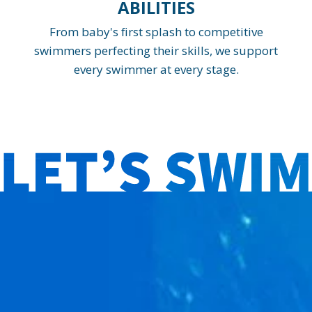
ABILITIES
From baby's first splash to competitive
swimmers perfecting their skills, we support
every swimmer at every stage.