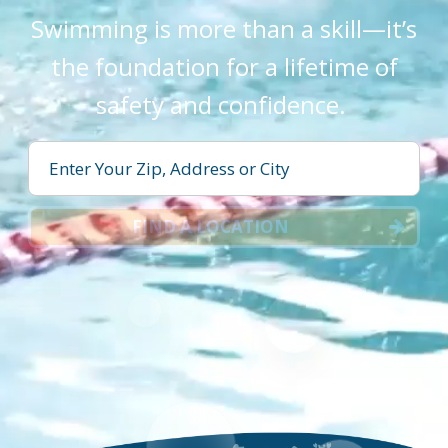
Swimming is more than a skill—it’s
the foundation for a lifetime of
safety and confidence.
FIND A LOCATION