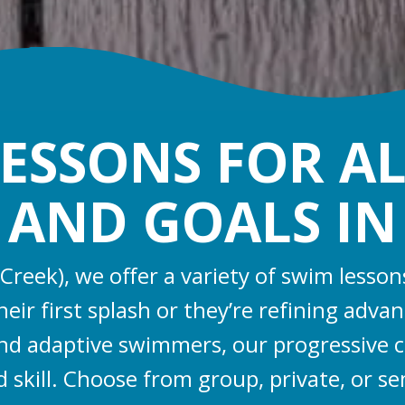
ESSONS FOR AL
, AND GOALS I
 Creek), we offer a variety of swim lesson
ir first splash or they’re refining adv
, and adaptive swimmers, our progressive 
d skill. Choose from group, private, or se