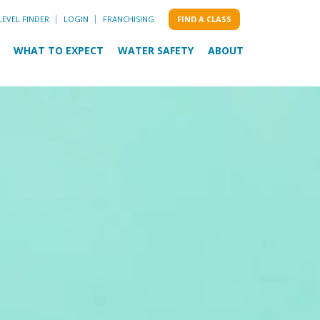
LEVEL FINDER
LOGIN
FRANCHISING
FIND A CLASS
WHAT TO EXPECT
WATER SAFETY
ABOUT