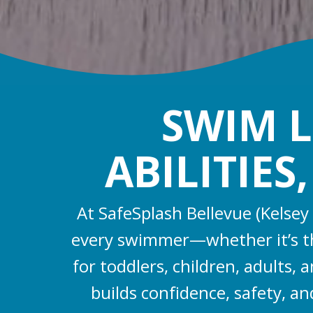
SWIM L
ABILITIES
At SafeSplash Bellevue (Kelsey
every swimmer—whether it’s the
for toddlers, children, adults
builds confidence, safety, an