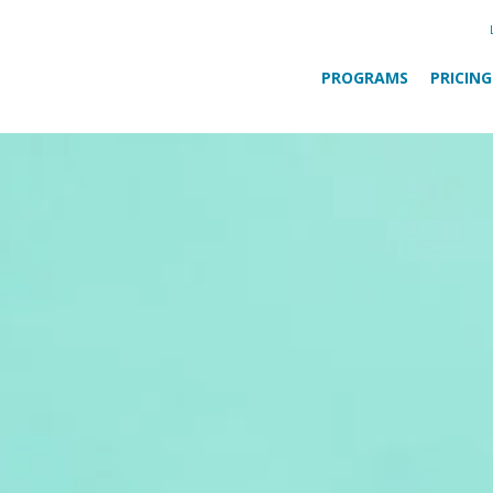
PROGRAMS
PRICING