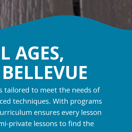
L AGES,
N BELLEVUE
s tailored to meet the needs of
anced techniques. With programs
curriculum ensures every lesson
mi-private lessons to find the