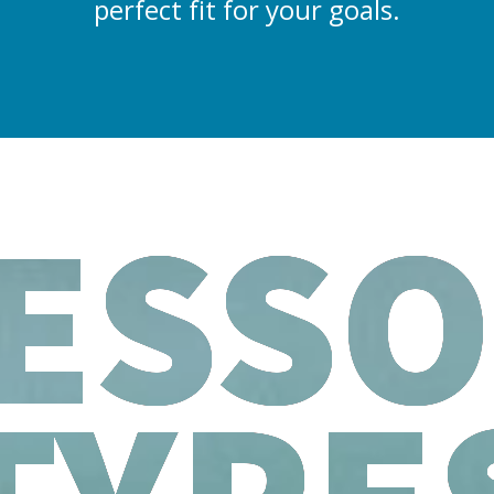
perfect fit for your goals.
ESS