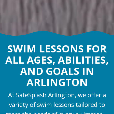
SWIM LESSONS FOR
ALL AGES, ABILITIES,
AND GOALS IN
ARLINGTON
At SafeSplash Arlington, we offer a
variety of swim lessons tailored to