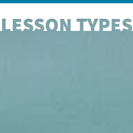
LESSON TYPES