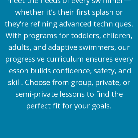
meet the needs of every swimmer—
whether it’s their first splash or
they’re refining advanced techniques.
With programs for toddlers, children,
adults, and adaptive swimmers, our
progressive curriculum ensures every
lesson builds confidence, safety, and
skill. Choose from group, private, or
semi-private lessons to find the
perfect fit for your goals.