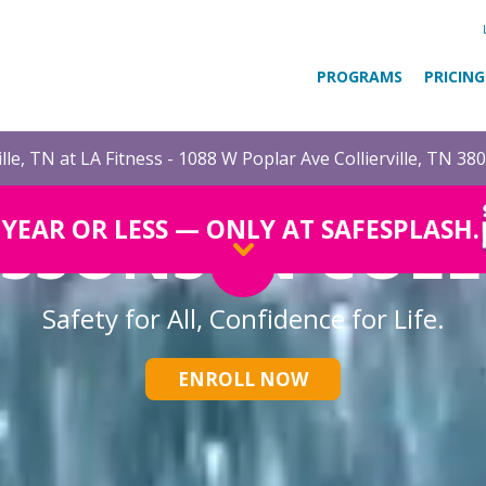
PROGRAMS
PRICING
ille, TN at LA Fitness - 1088 W Poplar Ave Collierville, TN 38
SSONS IN COLL
1 YEAR OR LESS — ONLY AT SAFESPLASH.
Safety for All, Confidence for Life.
ENROLL NOW