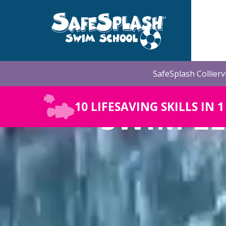
Skip
to
the
main
content.
SafeSplash Collierv
SWIM LE
10 LIFESAVING SKILLS IN 