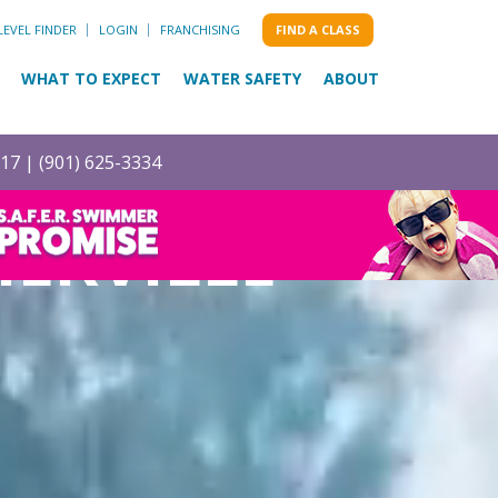
LEVEL FINDER
LOGIN
FRANCHISING
FIND A CLASS
WHAT TO EXPECT
WATER SAFETY
ABOUT
017 |
(901) 625-3334
IERVILLE