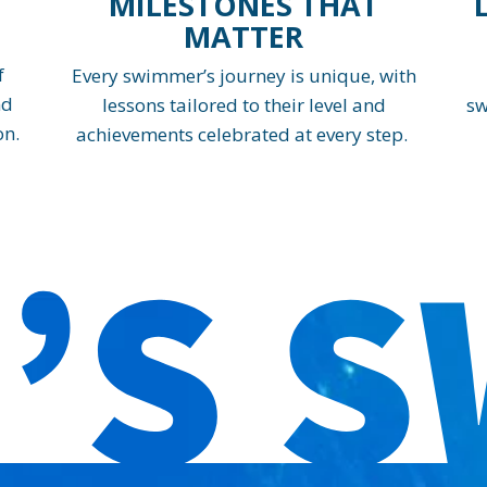
MILESTONES THAT
MATTER
f
Every swimmer’s journey is unique, with
nd
lessons tailored to their level and
sw
on.
achievements celebrated at every step.