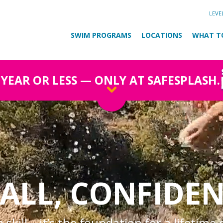
LEVE
SWIM PROGRAMS
LOCATIONS
WHAT T
1 YEAR OR LESS — ONLY AT SAFESPLASH.
ALL, CONFIDEN
skill—it’s the foundation for a lifetime 