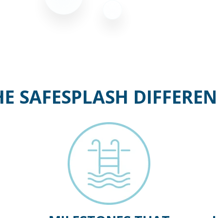
HE SAFESPLASH DIFFEREN