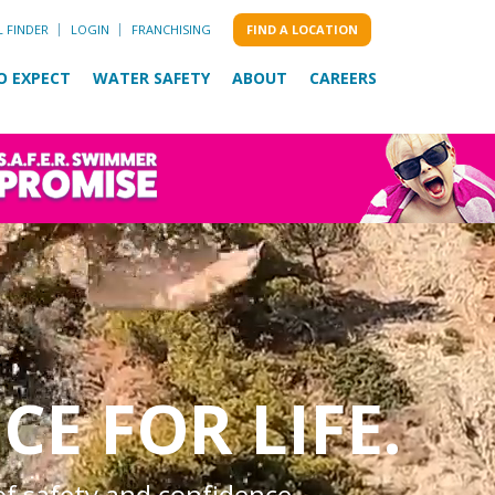
L FINDER
LOGIN
FRANCHISING
FIND A LOCATION
O EXPECT
WATER SAFETY
ABOUT
CAREERS
CE FOR LIFE.
of safety and confidence.