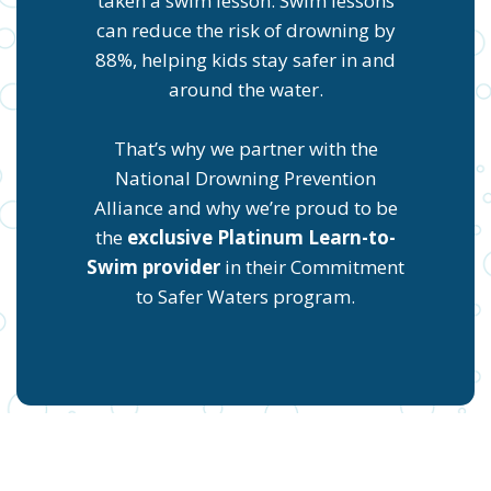
taken a swim lesson. Swim lessons
can reduce the risk of drowning by
88%, helping kids stay safer in and
around the water.
That’s why we partner with the
National Drowning Prevention
Alliance and why we’re proud to be
the
exclusive Platinum Learn-to-
Swim provider
in their Commitment
to Safer Waters program.