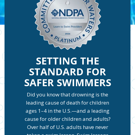
SETTING THE
STANDARD FOR
SAFER SWIMMERS
Did you know that drowning is the
leading cause of death for children
ages 1–4 in the U.S.—and a leading
cause for older children and adults?
Over half of U.S. adults have never