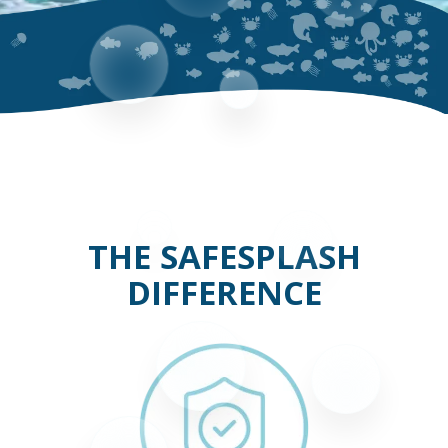
THE SAFESPLASH
DIFFERENCE