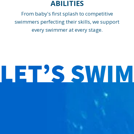
ABILITIES
From baby's first splash to competitive
swimmers perfecting their skills, we support
every swimmer at every stage.