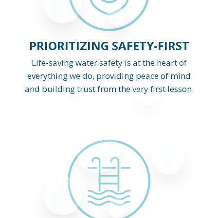
PRIORITIZING SAFETY-FIRST
Life-saving water safety is at the heart of
everything we do, providing peace of mind
and building trust from the very first lesson.