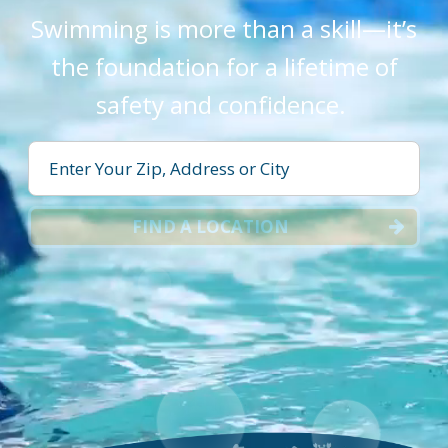
Swimming is more than a skill—it’s
the foundation for a lifetime of
safety and confidence.
FIND A LOCATION