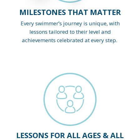
MILESTONES THAT MATTER
Every swimmer’s journey is unique, with
lessons tailored to their level and
achievements celebrated at every step.
LESSONS FOR ALL AGES & ALL