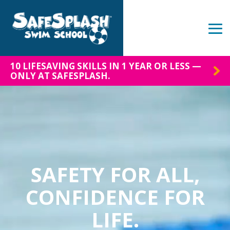
Skip
to
the
Tog
main
Me
content.
10 LIFESAVING SKILLS IN 1 YEAR OR LESS —
ONLY AT SAFESPLASH.
SAFETY FOR ALL,
CONFIDENCE FOR
LIFE.